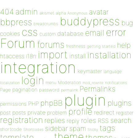
admin
404
avatar
akismet
alpha
Anonymous
buddypress
bbpress
bug
breadcrumbs
css
error
email
database
cookies
custom
Forum
forums
help
freshness
getting started
import
installation
install
htaccess
i18n
integration
keymaster
language
login
Moderation
menu
notifications
localization
mod_rewrite
Permalinks
pagination
Page
password
permalink
plugin
plugins
phpBB
PHP
permissions
profile
redirect
private
post
posts
problem
register
registration
replies
search
roles
RSS
reply
tags
sidebar
spam
shortcode
Shortcodes
Sticky
theme
template
themes