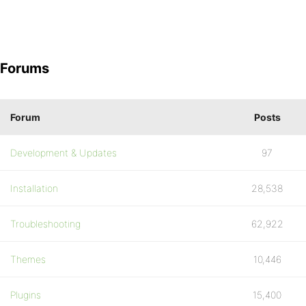
Forums
Forum
Posts
Development & Updates
97
Installation
28,538
Troubleshooting
62,922
Themes
10,446
Plugins
15,400