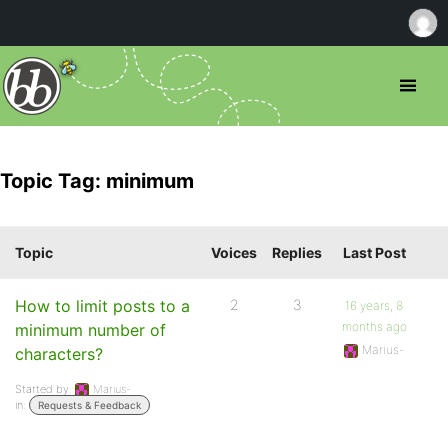
Topic Tag: minimum
Topic
Voices
Replies
Last Post
How to limit posts to a
2
3
16 years, 8
months ago
minimum number of
Marius-
characters?
Started by:
Marius-
in:
Requests & Feedback