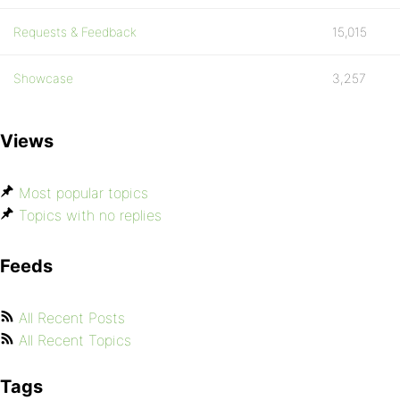
Requests & Feedback
15,015
Showcase
3,257
Views
Most popular topics
Topics with no replies
Feeds
All Recent Posts
All Recent Topics
Tags