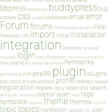
akismet
alpha
Anonymous
buddypress
bbpress
bug
breadcrumbs
css
error
email
database
cookies
custom
Forum
forums
help
freshness
getting started
import
installation
install
htaccess
i18n
integration
keymaster
language
login
Moderation
menu
notifications
localization
mod_rewrite
Permalinks
pagination
Page
password
permalink
plugin
plugins
phpBB
PHP
permissions
profile
redirect
private
post
posts
problem
register
registration
replies
search
roles
RSS
reply
tags
sidebar
spam
shortcode
Shortcodes
Sticky
theme
template
themes
templates
TinyMCE
topics
topic
user
translation
upgrade
URL