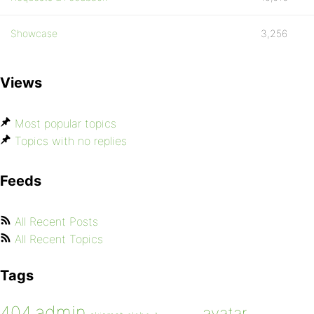
Showcase
3,256
Views
Most popular topics
Topics with no replies
Feeds
All Recent Posts
All Recent Topics
Tags
admin
404
avatar