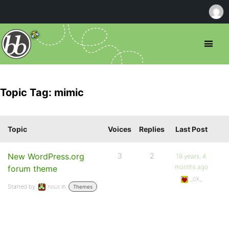
Topic Tag: mimic
Topic
Voices
Replies
Last Post
New WordPress.org
3
2
18 years, 4
months ago
forum theme
_ck_
Started by:
nisus
in:
Themes