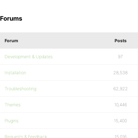
Forums
Forum
Posts
Development & Updates
97
Installation
28,538
Troubleshooting
62,922
Themes
10,446
Plugins
15,400
Requests & Feedback
15,016