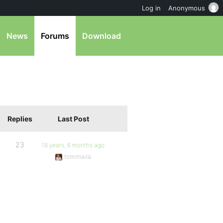
Log in
Anonymous
News
Forums
Download
Replies
Last Post
23
18 years, 6 months ago
tomimaila