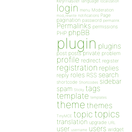
keymaster
language
localization
login
Moderation
menu
Page
notifications
mod_rewrite
pagination
password
permalink
Permalinks
permissions
phpBB
PHP
plugin
plugins
private
post
posts
problem
profile
redirect
register
registration
replies
search
roles
RSS
reply
sidebar
shortcode
Shortcodes
tags
spam
Sticky
template
templates
theme
themes
topics
topic
TinyMCE
translation
upgrade
URL
users
user
widget
username