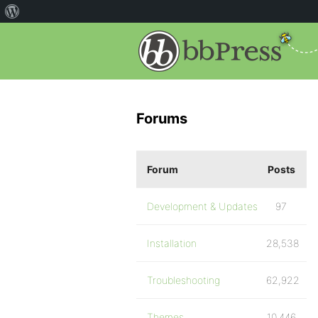
Forums
Forum
Posts
Development & Updates
97
Installation
28,538
Troubleshooting
62,922
Themes
10,446