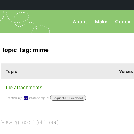
About
Make
Codex
Topic Tag: mime
Topic
Voices
file attachments….
11
Started by:
brampamp
in:
Requests & Feedback
Viewing topic 1 (of 1 total)