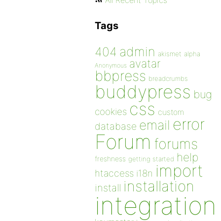
All Recent Topics
Tags
admin
404
akismet
alpha
avatar
Anonymous
bbpress
breadcrumbs
buddypress
bug
css
cookies
custom
error
email
database
Forum
forums
help
freshness
getting started
import
htaccess
i18n
installation
install
integration