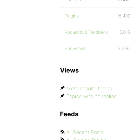
Plugins
15,400
Requests & Feedback
15,015
Showcase
3,256
Views
Most popular topics
Topics with no replies
Feeds
All Recent Posts