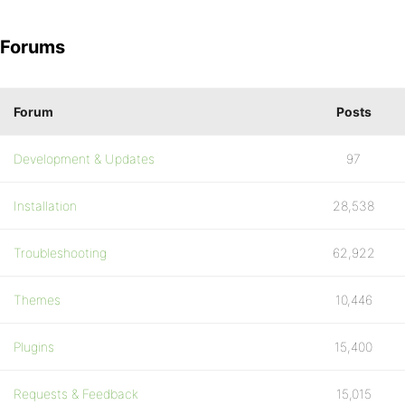
Forums
Forum
Posts
Development & Updates
97
Installation
28,538
Troubleshooting
62,922
Themes
10,446
Plugins
15,400
Requests & Feedback
15,015