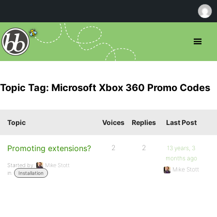
Topic Tag: Microsoft Xbox 360 Promo Codes
Topic
Voices
Replies
Last Post
Promoting extensions?
2
2
13 years, 3
months ago
Started by:
Mike Stott
Mike Stott
in:
Installation