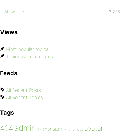
Showcase
3,256
Views
Most popular topics
Topics with no replies
Feeds
All Recent Posts
All Recent Topics
Tags
admin
404
avatar
akismet
alpha
Anonymous