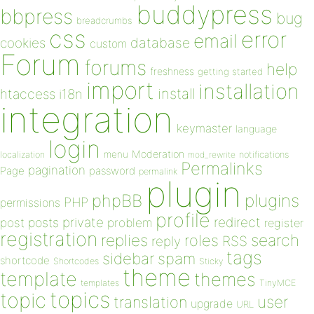
buddypress
bbpress
bug
breadcrumbs
css
error
email
database
cookies
custom
Forum
forums
help
freshness
getting started
import
installation
install
htaccess
i18n
integration
keymaster
language
login
Moderation
menu
notifications
localization
mod_rewrite
Permalinks
pagination
Page
password
permalink
plugin
plugins
phpBB
PHP
permissions
profile
redirect
private
post
posts
problem
register
registration
replies
search
roles
RSS
reply
tags
sidebar
spam
shortcode
Shortcodes
Sticky
theme
template
themes
templates
TinyMCE
topics
topic
user
translation
upgrade
URL