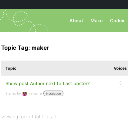
About
Make
Codex
Topic Tag: maker
Topic
Voices
Show post Author next to Last poster?
3
Started by:
Marius-
in:
Installation
Viewing topic 1 (of 1 total)