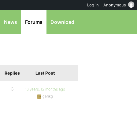
Log in
Anonymous
News
Forums
Download
Replies
Last Post
3
16 years, 12 months ago
gerikg