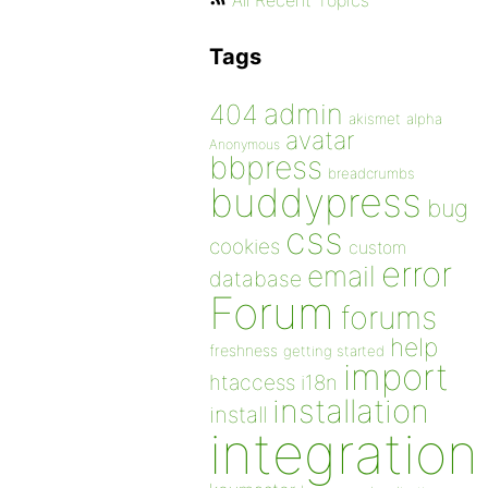
All Recent Topics
Tags
admin
404
akismet
alpha
avatar
Anonymous
bbpress
breadcrumbs
buddypress
bug
css
cookies
custom
error
email
database
Forum
forums
help
freshness
getting started
import
htaccess
i18n
installation
install
integration