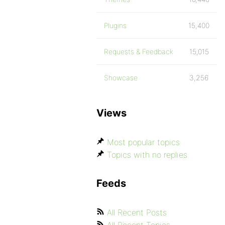
Plugins
15,400
Requests & Feedback
15,015
Showcase
3,256
Views
Most popular topics
Topics with no replies
Feeds
All Recent Posts