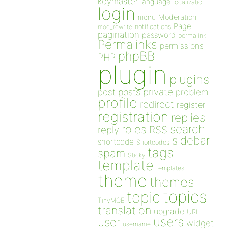
keymaster
language
localization
login
Moderation
menu
Page
notifications
mod_rewrite
pagination
password
permalink
Permalinks
permissions
phpBB
PHP
plugin
plugins
private
post
posts
problem
profile
redirect
register
registration
replies
search
roles
RSS
reply
sidebar
shortcode
Shortcodes
tags
spam
Sticky
template
templates
theme
themes
topics
topic
TinyMCE
translation
upgrade
URL
users
user
widget
username