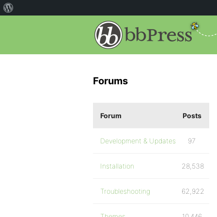
Forums
Forum
Posts
Development & Updates
97
Installation
28,538
Troubleshooting
62,922
Themes
10,446