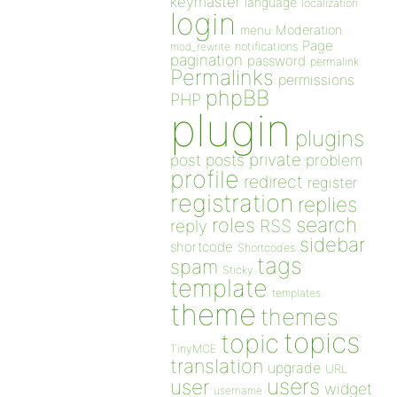
keymaster
language
localization
login
Moderation
menu
Page
notifications
mod_rewrite
pagination
password
permalink
Permalinks
permissions
phpBB
PHP
plugin
plugins
private
post
posts
problem
profile
redirect
register
registration
replies
search
roles
RSS
reply
sidebar
shortcode
Shortcodes
tags
spam
Sticky
template
templates
theme
themes
topics
topic
TinyMCE
translation
upgrade
URL
users
user
widget
username