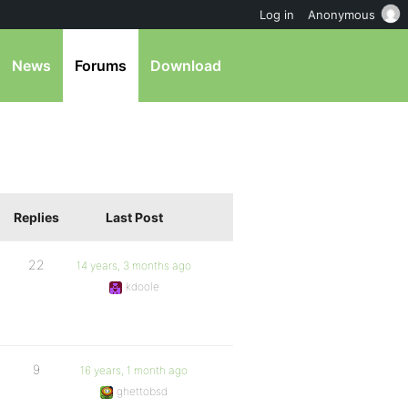
Log in
Anonymous
News
Forums
Download
Replies
Last Post
22
14 years, 3 months ago
kdoole
9
16 years, 1 month ago
ghettobsd