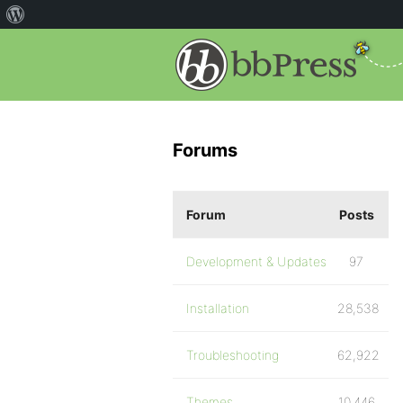
Forums
Forum
Posts
Development & Updates
97
Installation
28,538
Troubleshooting
62,922
Themes
10,446