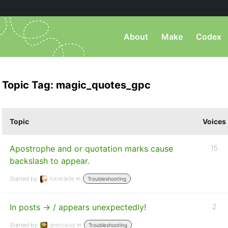
About
Make
Codex
Topic Tag: magic_quotes_gpc
Topic
Voices
Apostrophe and or quotation marks cause
15
backslash to appear.
Started by:
Niteblade
in:
Troubleshooting
In posts -> / appears unexpectedly!
2
Started by:
ghettobsd
in:
Troubleshooting