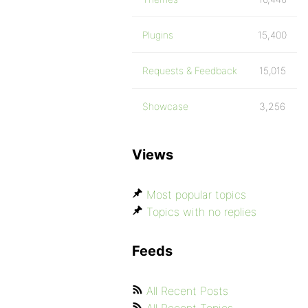
Plugins
15,400
Requests & Feedback
15,015
Showcase
3,256
Views
Most popular topics
Topics with no replies
Feeds
All Recent Posts