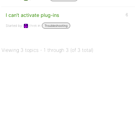
I can’t activate plug-ins
6
Started by:
threk
in:
Troubleshooting
Viewing 3 topics - 1 through 3 (of 3 total)