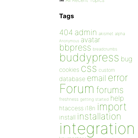
All Recent Topics
Tags
admin
404
akismet
alpha
avatar
Anonymous
bbpress
breadcrumbs
buddypress
bug
css
cookies
custom
error
email
database
Forum
forums
help
freshness
getting started
import
htaccess
i18n
installation
install
integration