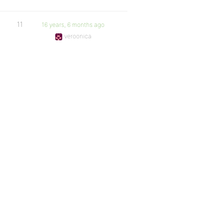
11
16 years, 6 months ago
veroonica