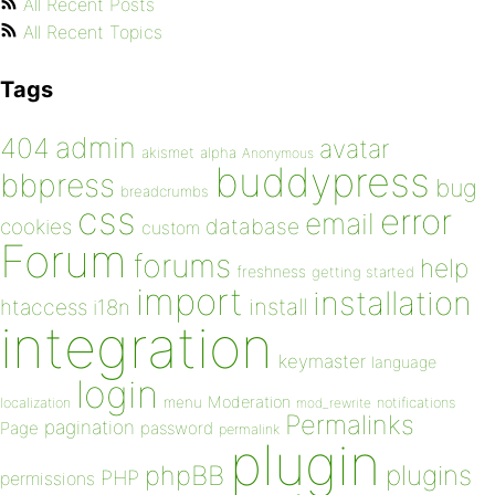
All Recent Posts
All Recent Topics
Tags
admin
404
avatar
akismet
alpha
Anonymous
buddypress
bbpress
bug
breadcrumbs
css
error
email
database
cookies
custom
Forum
forums
help
freshness
getting started
import
installation
install
htaccess
i18n
integration
keymaster
language
login
Moderation
menu
notifications
localization
mod_rewrite
Permalinks
pagination
Page
password
permalink
plugin
plugins
phpBB
PHP
permissions