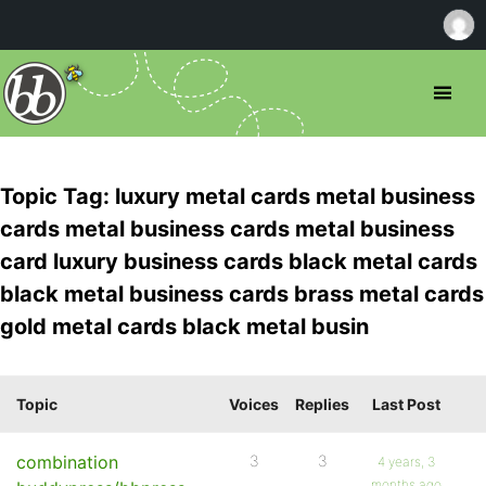
Topic Tag: luxury metal cards metal business
cards metal business cards metal business
card luxury business cards black metal cards
black metal business cards brass metal cards
gold metal cards black metal busin
Topic
Voices
Replies
Last Post
combination
3
3
4 years, 3
months ago