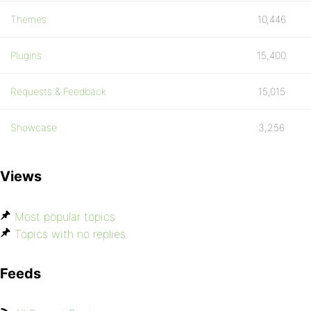
Themes
10,446
Plugins
15,400
Requests & Feedback
15,015
Showcase
3,256
Views
Most popular topics
Topics with no replies
Feeds