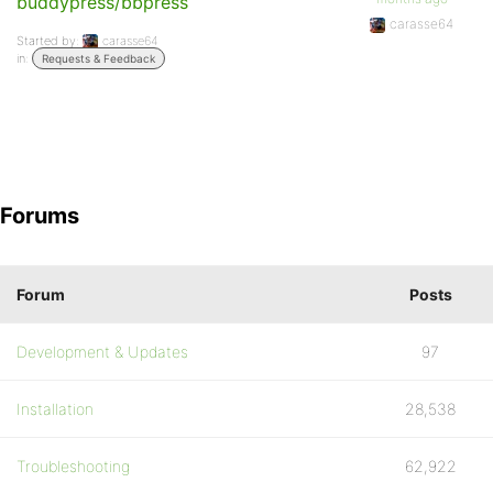
buddypress/bbpress
carasse64
Started by:
carasse64
in:
Requests & Feedback
Forums
Forum
Posts
Development & Updates
97
Installation
28,538
Troubleshooting
62,922