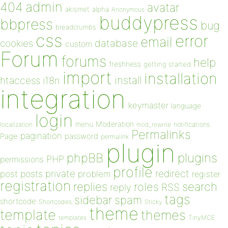
admin
404
avatar
akismet
alpha
Anonymous
buddypress
bbpress
bug
breadcrumbs
css
error
email
database
cookies
custom
Forum
forums
help
freshness
getting started
import
installation
install
htaccess
i18n
integration
keymaster
language
login
Moderation
menu
notifications
localization
mod_rewrite
Permalinks
pagination
Page
password
permalink
plugin
plugins
phpBB
PHP
permissions
profile
redirect
private
post
posts
problem
register
registration
replies
search
roles
RSS
reply
tags
sidebar
spam
shortcode
Shortcodes
Sticky
theme
template
themes
templates
TinyMCE