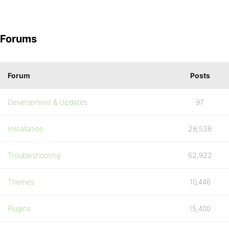
Forums
Forum
Posts
Development & Updates
97
Installation
28,538
Troubleshooting
62,922
Themes
10,446
Plugins
15,400