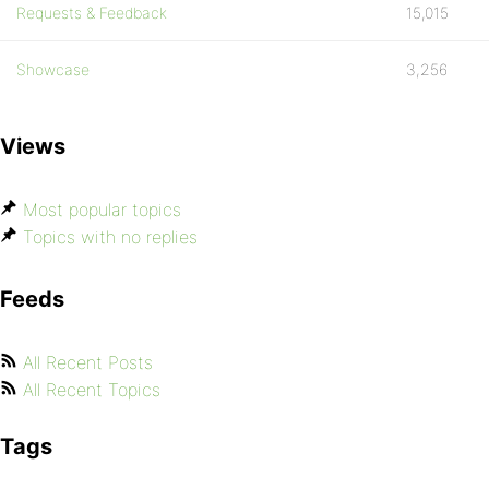
Requests & Feedback
15,015
Showcase
3,256
Views
Most popular topics
Topics with no replies
Feeds
All Recent Posts
All Recent Topics
Tags