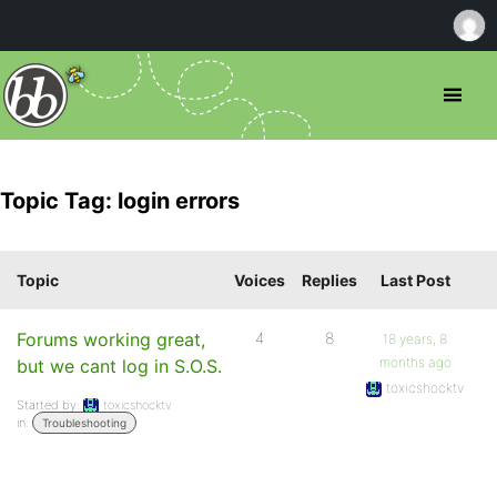
Topic Tag: login errors
Topic
Voices
Replies
Last Post
Forums working great,
4
8
18 years, 8
months ago
but we cant log in S.O.S.
toxicshocktv
Started by:
toxicshocktv
in:
Troubleshooting