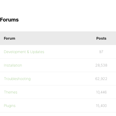
Forums
Forum
Posts
Development & Updates
97
Installation
28,538
Troubleshooting
62,922
Themes
10,446
Plugins
15,400