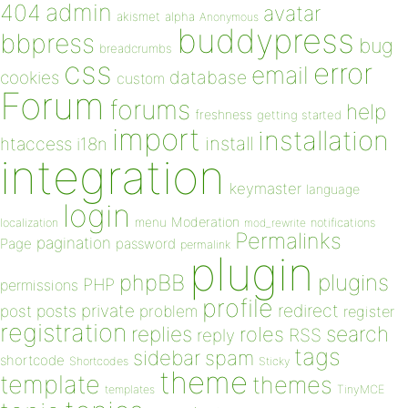
admin
404
avatar
akismet
alpha
Anonymous
buddypress
bbpress
bug
breadcrumbs
css
error
email
database
cookies
custom
Forum
forums
help
freshness
getting started
import
installation
install
htaccess
i18n
integration
keymaster
language
login
Moderation
menu
notifications
localization
mod_rewrite
Permalinks
pagination
Page
password
permalink
plugin
plugins
phpBB
PHP
permissions
profile
redirect
private
post
posts
problem
register
registration
replies
search
roles
RSS
reply
tags
sidebar
spam
shortcode
Shortcodes
Sticky
theme
template
themes
templates
TinyMCE