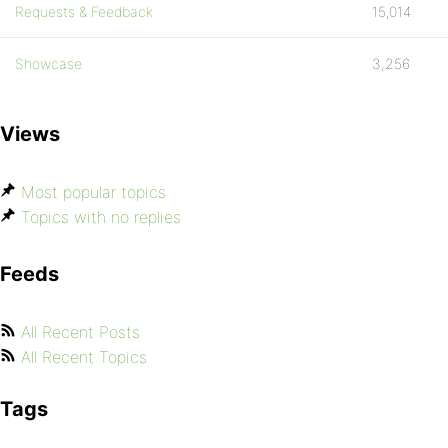
Requests & Feedback
15,014
Showcase
3,256
Views
Most popular topics
Topics with no replies
Feeds
All Recent Posts
All Recent Topics
Tags