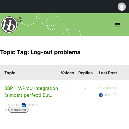
Topic Tag: Log-out problems
Topic
Voices
Replies
Last Post
BBP – WPMU Integration
2
2
17 years ago
(almost) perfect! But…
alexti93
Started by:
Driftless
in:
Installation