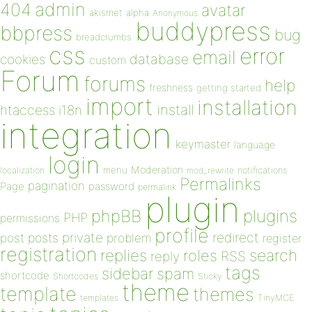
admin
404
avatar
akismet
alpha
Anonymous
buddypress
bbpress
bug
breadcrumbs
css
error
email
database
cookies
custom
Forum
forums
help
freshness
getting started
import
installation
install
htaccess
i18n
integration
keymaster
language
login
Moderation
menu
notifications
localization
mod_rewrite
Permalinks
pagination
Page
password
permalink
plugin
plugins
phpBB
PHP
permissions
profile
redirect
private
post
posts
problem
register
registration
replies
search
roles
RSS
reply
tags
sidebar
spam
shortcode
Shortcodes
Sticky
theme
template
themes
templates
TinyMCE