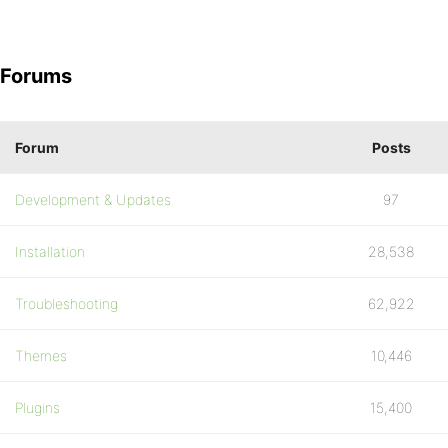
Forums
Forum
Posts
Development & Updates
97
Installation
28,538
Troubleshooting
62,922
Themes
10,446
Plugins
15,400