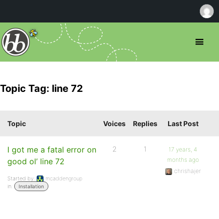
Topic Tag: line 72
Topic
Voices
Replies
Last Post
I got me a fatal error on
2
1
17 years, 4
months ago
good ol’ line 72
chrishajer
Started by:
mcaddengroup
in:
Installation