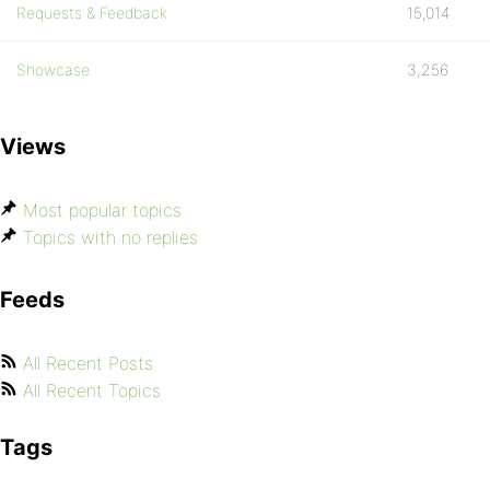
Requests & Feedback
15,014
Showcase
3,256
Views
Most popular topics
Topics with no replies
Feeds
All Recent Posts
All Recent Topics
Tags