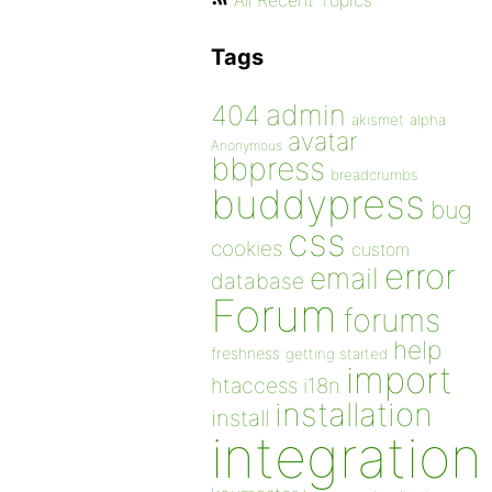
All Recent Topics
Tags
admin
404
akismet
alpha
avatar
Anonymous
bbpress
breadcrumbs
buddypress
bug
css
cookies
custom
error
email
database
Forum
forums
help
freshness
getting started
import
htaccess
i18n
installation
install
integration