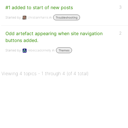
#1 added to start of new posts
3
Started by:
christianrharris
in:
Troubleshooting
Odd artefact appearing when site navigation
2
buttons added.
Started by:
rebeccadonnelly
in:
Themes
Viewing 4 topics - 1 through 4 (of 4 total)