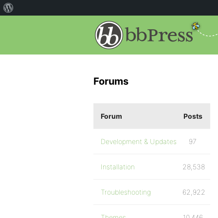
Forums
Forum
Posts
Development & Updates
97
Installation
28,538
Troubleshooting
62,922
Themes
10,446