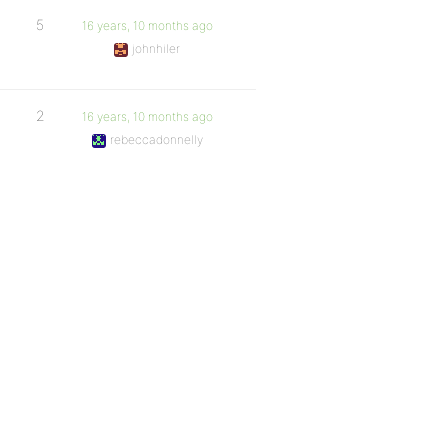
5
16 years, 10 months ago
johnhiler
2
16 years, 10 months ago
rebeccadonnelly