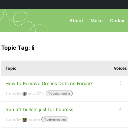
About
Make
Codex
Topic Tag: li
Topic
Voices
How to Remove Greens Dots on Forum?
3
Started by:
leinsoy07
in:
Troubleshooting
turn off bullets just for bbpress
4
Started by:
imagei
in:
Troubleshooting