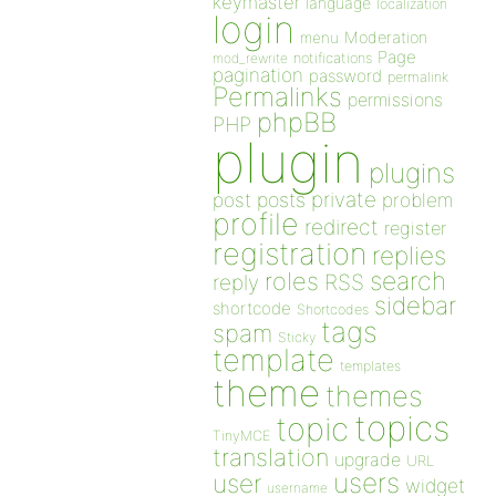
keymaster
language
localization
login
Moderation
menu
Page
notifications
mod_rewrite
pagination
password
permalink
Permalinks
permissions
phpBB
PHP
plugin
plugins
private
post
posts
problem
profile
redirect
register
registration
replies
search
roles
RSS
reply
sidebar
shortcode
Shortcodes
tags
spam
Sticky
template
templates
theme
themes
topics
topic
TinyMCE
translation
upgrade
URL
users
user
widget
username