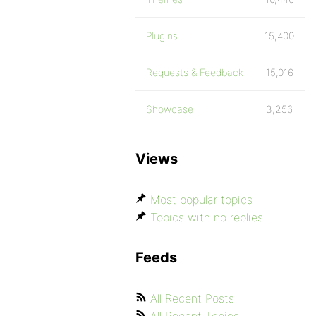
Plugins
15,400
Requests & Feedback
15,016
Showcase
3,256
Views
Most popular topics
Topics with no replies
Feeds
All Recent Posts