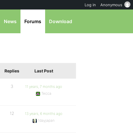
Log in
Anonymous
News
Forums
Download
Replies
Last Post
3
11 years, 7 months ago
Tecca
12
13 years, 6 months ago
1dayjapan