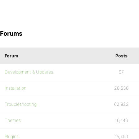
Forums
Forum
Posts
Development & Updates
97
Installation
28,538
Troubleshooting
62,922
Themes
10,446
Plugins
15,400