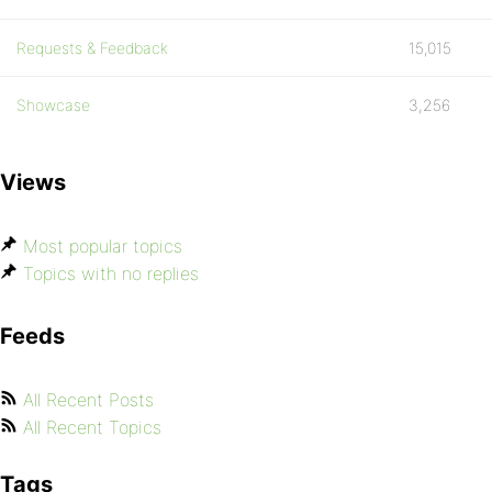
Requests & Feedback
15,015
Showcase
3,256
Views
Most popular topics
Topics with no replies
Feeds
All Recent Posts
All Recent Topics
Tags