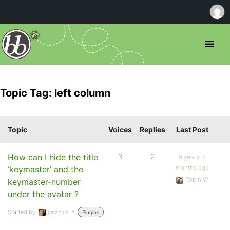
Topic Tag: left column
Topic
Voices
Replies
Last Post
How can I hide the title
3
2
9 years, 5
months ago
‘keymaster’ and the
Robin W
keymaster-number
under the avatar ?
Started by:
jonahma
in:
Plugins