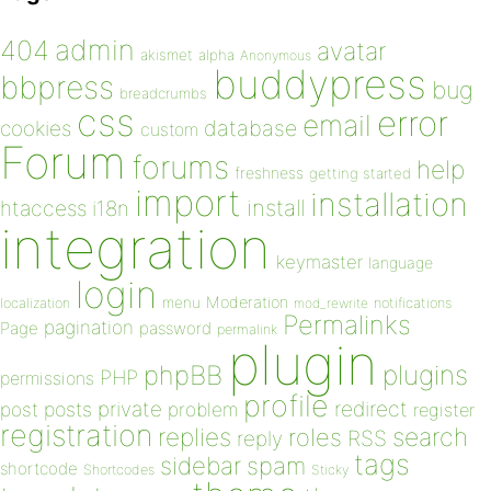
admin
404
avatar
akismet
alpha
Anonymous
buddypress
bbpress
bug
breadcrumbs
css
error
email
database
cookies
custom
Forum
forums
help
freshness
getting started
import
installation
install
htaccess
i18n
integration
keymaster
language
login
Moderation
menu
notifications
localization
mod_rewrite
Permalinks
pagination
Page
password
permalink
plugin
plugins
phpBB
PHP
permissions
profile
redirect
private
post
posts
problem
register
registration
replies
search
roles
RSS
reply
tags
sidebar
spam
shortcode
Shortcodes
Sticky