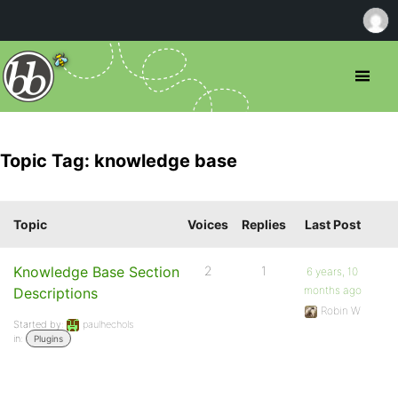
Topic Tag: knowledge base
Topic
Voices
Replies
Last Post
Knowledge Base Section
2
1
6 years, 10
months ago
Descriptions
Robin W
Started by:
paulhechols
in:
Plugins