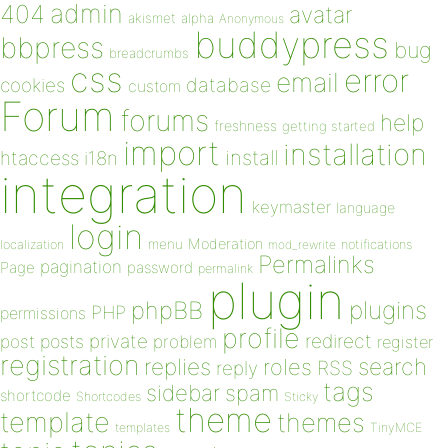
admin
404
avatar
akismet
alpha
Anonymous
buddypress
bbpress
bug
breadcrumbs
css
error
email
database
cookies
custom
Forum
forums
help
freshness
getting started
import
installation
install
htaccess
i18n
integration
keymaster
language
login
Moderation
menu
notifications
localization
mod_rewrite
Permalinks
pagination
Page
password
permalink
plugin
plugins
phpBB
PHP
permissions
profile
redirect
private
post
posts
problem
register
registration
replies
search
roles
RSS
reply
tags
sidebar
spam
shortcode
Shortcodes
Sticky
theme
template
themes
templates
TinyMCE