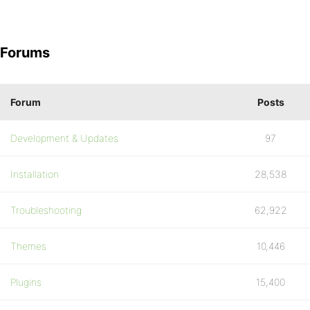
Forums
Forum
Posts
Development & Updates
97
Installation
28,538
Troubleshooting
62,922
Themes
10,446
Plugins
15,400