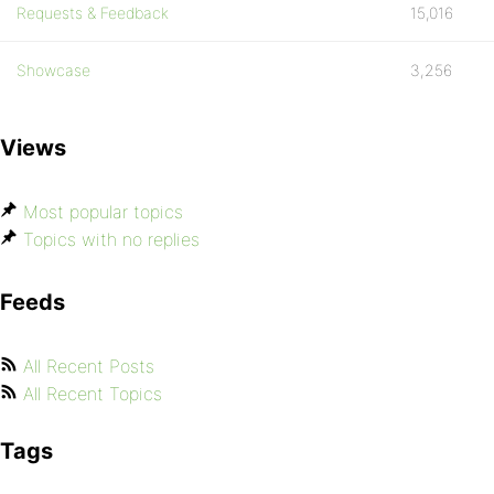
Requests & Feedback
15,016
Showcase
3,256
Views
Most popular topics
Topics with no replies
Feeds
All Recent Posts
All Recent Topics
Tags