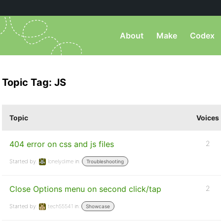
About
Make
Codex
Topic Tag: JS
Topic
Voices
404 error on css and js files
2
Started by:
lonelydime
in:
Troubleshooting
Close Options menu on second click/tap
2
Started by:
tech55541
in:
Showcase