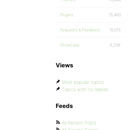
Plugins
15,400
Requests & Feedback
15,015
Showcase
3,256
Views
Most popular topics
Topics with no replies
Feeds
All Recent Posts