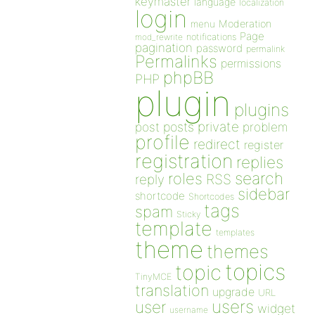
keymaster
language
localization
login
Moderation
menu
Page
notifications
mod_rewrite
pagination
password
permalink
Permalinks
permissions
phpBB
PHP
plugin
plugins
private
post
posts
problem
profile
redirect
register
registration
replies
search
roles
RSS
reply
sidebar
shortcode
Shortcodes
tags
spam
Sticky
template
templates
theme
themes
topics
topic
TinyMCE
translation
upgrade
URL
users
user
widget
username