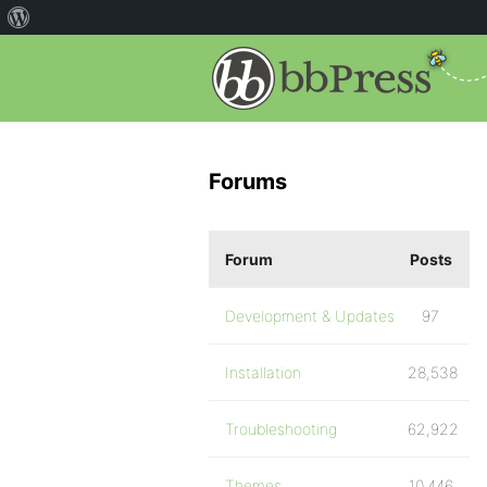
Forums
Forum
Posts
Development & Updates
97
Installation
28,538
Troubleshooting
62,922
Themes
10,446