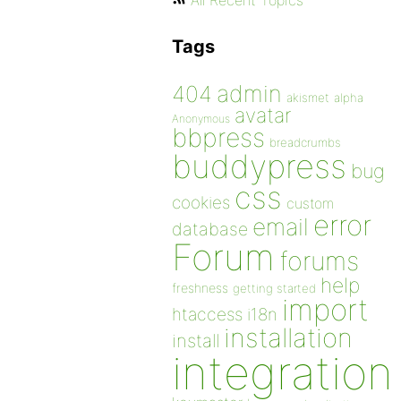
All Recent Topics
Tags
admin
404
akismet
alpha
avatar
Anonymous
bbpress
breadcrumbs
buddypress
bug
css
cookies
custom
error
email
database
Forum
forums
help
freshness
getting started
import
htaccess
i18n
installation
install
integration