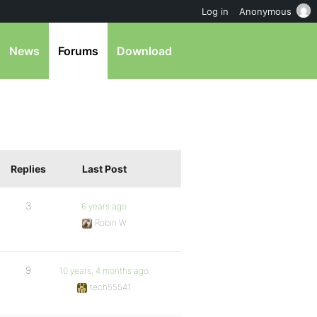
Log in
Anonymous
News
Forums
Download
Replies
Last Post
3
6 years ago
Robin W
9
10 years, 4 months ago
tech55541