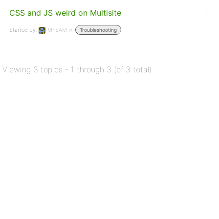
CSS and JS weird on Multisite
1
Started by:
MFSAM
in:
Troubleshooting
Viewing 3 topics - 1 through 3 (of 3 total)