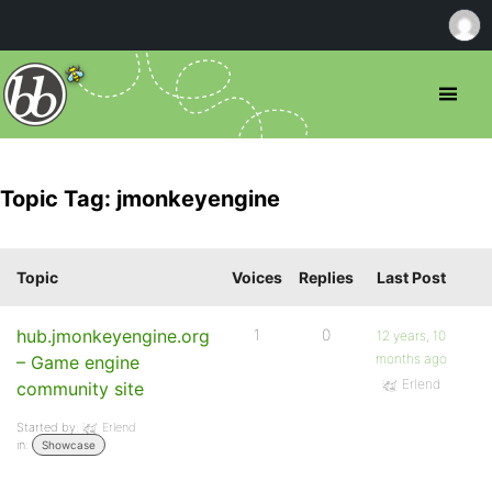
Topic Tag: jmonkeyengine
Topic
Voices
Replies
Last Post
hub.jmonkeyengine.org
1
0
12 years, 10
months ago
– Game engine
Erlend
community site
Started by:
Erlend
in:
Showcase