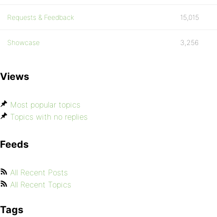
Requests & Feedback
15,015
Showcase
3,256
Views
Most popular topics
Topics with no replies
Feeds
All Recent Posts
All Recent Topics
Tags