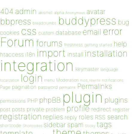
admin
404
avatar
akismet
alpha
Anonymous
buddypress
bbpress
bug
breadcrumbs
css
error
email
database
cookies
custom
Forum
forums
help
freshness
getting started
import
installation
install
htaccess
i18n
integration
keymaster
language
login
Moderation
menu
notifications
localization
mod_rewrite
Permalinks
pagination
Page
password
permalink
plugin
plugins
phpBB
PHP
permissions
profile
redirect
private
post
posts
problem
register
registration
replies
search
roles
RSS
reply
tags
sidebar
spam
shortcode
Shortcodes
Sticky
theme
template
themes