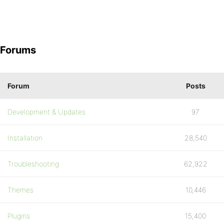
Forums
Forum
Posts
Development & Updates
97
Installation
28,540
Troubleshooting
62,922
Themes
10,446
Plugins
15,400