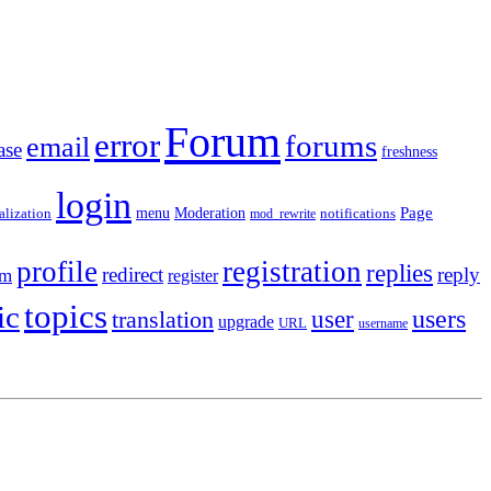
Forum
error
forums
email
ase
freshness
login
Moderation
Page
menu
notifications
alization
mod_rewrite
profile
registration
replies
redirect
reply
em
register
topics
ic
users
translation
user
upgrade
URL
username