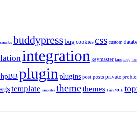
buddypress
css
bug
cookies
datab
custom
dcrumbs
integration
llation
keymaster
language
loc
plugin
plugins
phpBB
private
posts
post
probl
theme
top
template
tags
themes
templates
TinyMCE