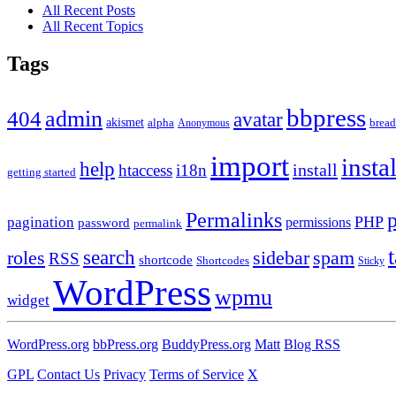
All Recent Posts
All Recent Topics
Tags
bbpress
admin
404
avatar
akismet
alpha
brea
Anonymous
import
insta
help
install
htaccess
i18n
getting started
Permalinks
PHP
pagination
permissions
password
permalink
roles
search
sidebar
spam
RSS
shortcode
Shortcodes
Sticky
WordPress
wpmu
widget
WordPress.org
bbPress.org
BuddyPress.org
Matt
Blog RSS
GPL
Contact Us
Privacy
Terms of Service
X