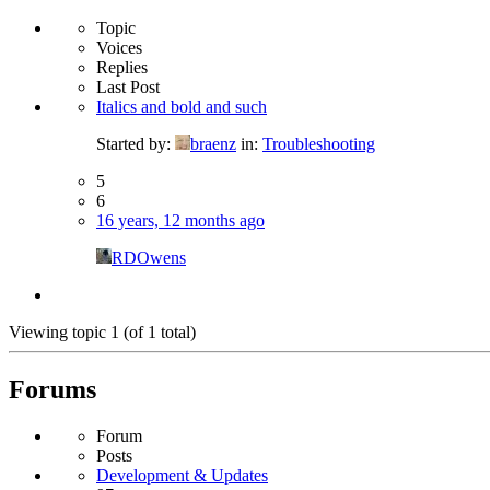
Topic
Voices
Replies
Last Post
Italics and bold and such
Started by:
braenz
in:
Troubleshooting
5
6
16 years, 12 months ago
RDOwens
Viewing topic 1 (of 1 total)
Forums
Forum
Posts
Development & Updates