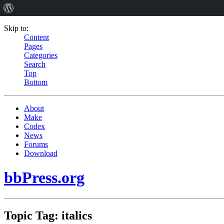
Skip to:
Content
Pages
Categories
Search
Top
Bottom
About
Make
Codex
News
Forums
Download
bbPress.org
Topic Tag: italics