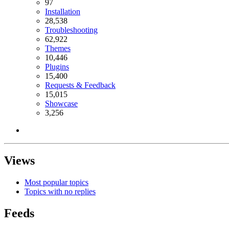
97
Installation
28,538
Troubleshooting
62,922
Themes
10,446
Plugins
15,400
Requests & Feedback
15,015
Showcase
3,256
Views
Most popular topics
Topics with no replies
Feeds