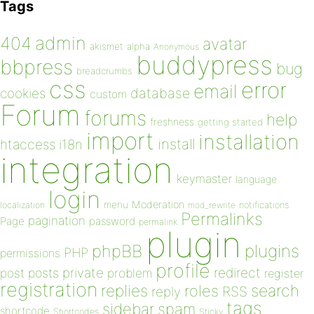
Tags
admin
404
avatar
akismet
alpha
Anonymous
buddypress
bbpress
bug
breadcrumbs
css
error
email
database
cookies
custom
Forum
forums
help
freshness
getting started
import
installation
install
htaccess
i18n
integration
keymaster
language
login
Moderation
menu
notifications
localization
mod_rewrite
Permalinks
pagination
Page
password
permalink
plugin
plugins
phpBB
PHP
permissions
profile
redirect
private
post
posts
problem
register
registration
replies
search
roles
RSS
reply
tags
sidebar
spam
shortcode
Shortcodes
Sticky