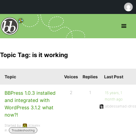
Topic Tag: is it working
Topic
Voices
Replies
Last Post
BBPress 1.0.3 installed
2
1
15 years, 1
month ago
and integrated with
abdessamad idriss
WordPress 3.1.2 what
now?!
Started by:
littlealex
in:
Troubleshooting