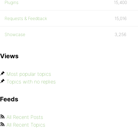
Plugins
15,400
Requests & Feedback
15,016
Showcase
3,256
Views
Most popular topics
Topics with no replies
Feeds
All Recent Posts
All Recent Topics