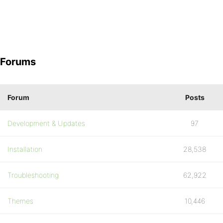
Forums
Forum
Posts
Development & Updates
97
Installation
28,538
Troubleshooting
62,922
Themes
10,446