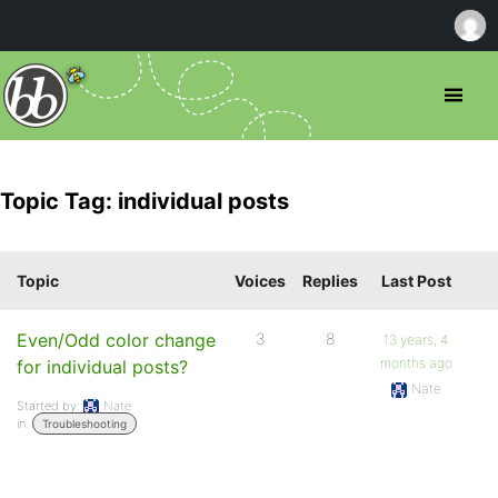
Topic Tag: individual posts
Topic
Voices
Replies
Last Post
Even/Odd color change
3
8
13 years, 4
months ago
for individual posts?
Nate
Started by:
Nate
in:
Troubleshooting