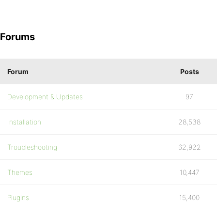
Forums
Forum
Posts
Development & Updates
97
Installation
28,538
Troubleshooting
62,922
Themes
10,447
Plugins
15,400