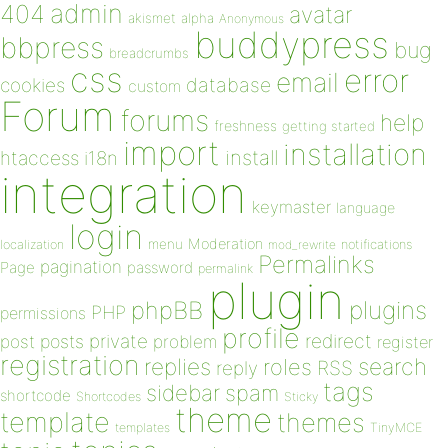
admin
404
avatar
akismet
alpha
Anonymous
buddypress
bbpress
bug
breadcrumbs
css
error
email
database
cookies
custom
Forum
forums
help
freshness
getting started
import
installation
install
htaccess
i18n
integration
keymaster
language
login
Moderation
menu
notifications
localization
mod_rewrite
Permalinks
pagination
Page
password
permalink
plugin
plugins
phpBB
PHP
permissions
profile
redirect
private
post
posts
problem
register
registration
replies
search
roles
RSS
reply
tags
sidebar
spam
shortcode
Shortcodes
Sticky
theme
template
themes
templates
TinyMCE