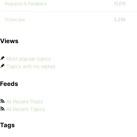
Requests & Feedback
15,015
Showcase
3,256
Views
Most popular topics
Topics with no replies
Feeds
All Recent Posts
All Recent Topics
Tags