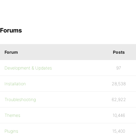
Forums
Forum
Posts
Development & Updates
97
Installation
28,538
Troubleshooting
62,922
Themes
10,446
Plugins
15,400