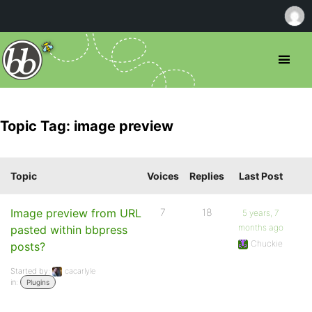
Topic Tag: image preview
Topic
Voices
Replies
Last Post
Image preview from URL
7
18
5 years, 7
months ago
pasted within bbpress
Chuckie
posts?
Started by:
cacarlyle
in:
Plugins