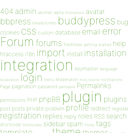
admin
404
avatar
akismet
alpha
Anonymous
buddypress
bbpress
bug
breadcrumbs
css
error
email
database
cookies
custom
Forum
forums
help
freshness
getting started
import
installation
install
htaccess
i18n
integration
keymaster
language
login
Moderation
menu
notifications
localization
mod_rewrite
Permalinks
pagination
Page
password
permalink
plugin
plugins
phpBB
PHP
permissions
profile
redirect
private
post
posts
problem
register
registration
replies
search
roles
RSS
reply
tags
sidebar
spam
shortcode
Shortcodes
Sticky
theme
template
themes