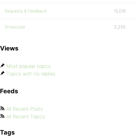
Requests & Feedback
15,016
Showcase
3,256
Views
Most popular topics
Topics with no replies
Feeds
All Recent Posts
All Recent Topics
Tags