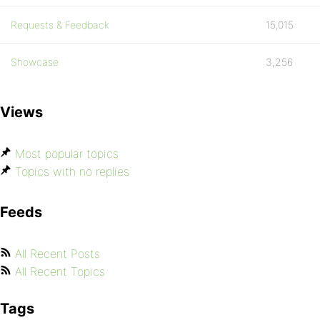
Requests & Feedback
15,015
Showcase
3,256
Views
Most popular topics
Topics with no replies
Feeds
All Recent Posts
All Recent Topics
Tags