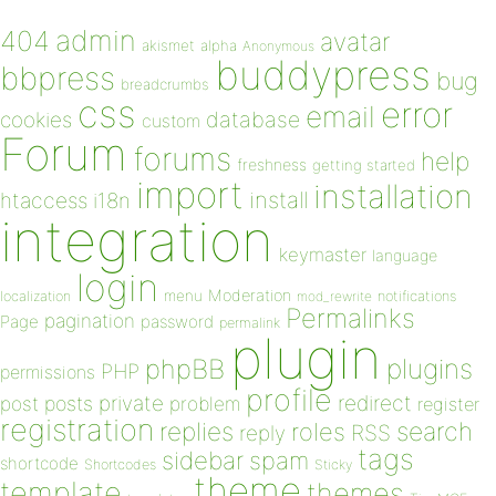
admin
404
avatar
akismet
alpha
Anonymous
buddypress
bbpress
bug
breadcrumbs
css
error
email
database
cookies
custom
Forum
forums
help
freshness
getting started
import
installation
install
htaccess
i18n
integration
keymaster
language
login
Moderation
menu
notifications
localization
mod_rewrite
Permalinks
pagination
Page
password
permalink
plugin
plugins
phpBB
PHP
permissions
profile
redirect
private
post
posts
problem
register
registration
replies
search
roles
RSS
reply
tags
sidebar
spam
shortcode
Shortcodes
Sticky
theme
template
themes