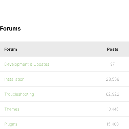
Forums
Forum
Posts
Development & Updates
97
Installation
28,538
Troubleshooting
62,922
Themes
10,446
Plugins
15,400