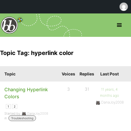
Topic Tag: hyperlink color
Topic
Voices
Replies
Last Post
Changing Hyperlink
3
31
11 years, 4
months ago
Colors
DanaJoy2008
1
2
Started by:
DanaJoy2008
in:
Troubleshooting