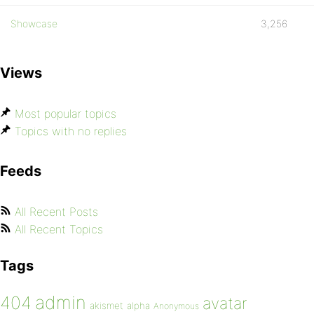
Showcase
3,256
Views
Most popular topics
Topics with no replies
Feeds
All Recent Posts
All Recent Topics
Tags
admin
404
avatar
akismet
alpha
Anonymous