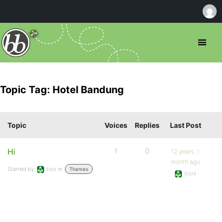
Topic Tag: Hotel Bandung
Topic
Voices
Replies
Last Post
Hi
1
0
12 years, 1
month ago
Started by:
itisix
in:
Themes
itisix