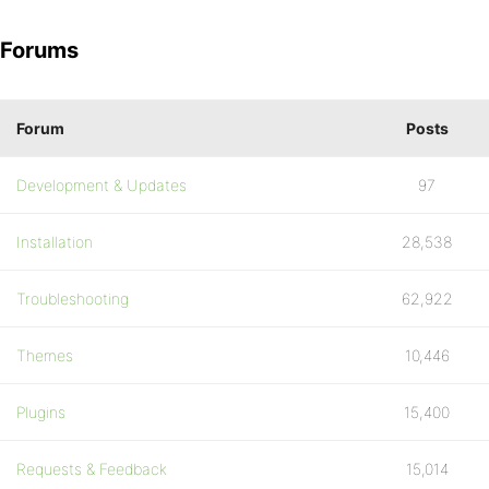
Forums
Forum
Posts
Development & Updates
97
Installation
28,538
Troubleshooting
62,922
Themes
10,446
Plugins
15,400
Requests & Feedback
15,014