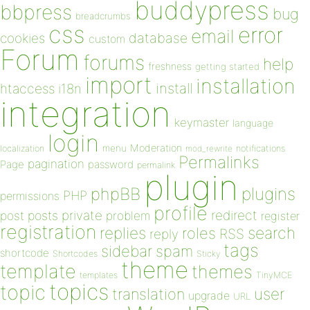
buddypress
bbpress
bug
breadcrumbs
css
error
email
database
cookies
custom
Forum
forums
help
freshness
getting started
import
installation
install
htaccess
i18n
integration
keymaster
language
login
Moderation
menu
notifications
localization
mod_rewrite
Permalinks
pagination
Page
password
permalink
plugin
plugins
phpBB
PHP
permissions
profile
redirect
private
post
posts
problem
register
registration
replies
search
roles
RSS
reply
tags
sidebar
spam
shortcode
Shortcodes
Sticky
theme
template
themes
templates
TinyMCE
topics
topic
user
translation
upgrade
URL