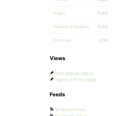
Plugins
15,400
Requests & Feedback
15,015
Showcase
3,256
Views
Most popular topics
Topics with no replies
Feeds
All Recent Posts