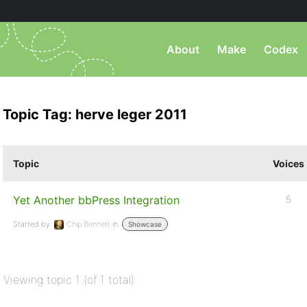
About
Make
Codex
Topic Tag: herve leger 2011
Topic
Voices
Yet Another bbPress Integration
5
Started by:
Chip Bennett
in:
Showcase
Viewing topic 1 (of 1 total)