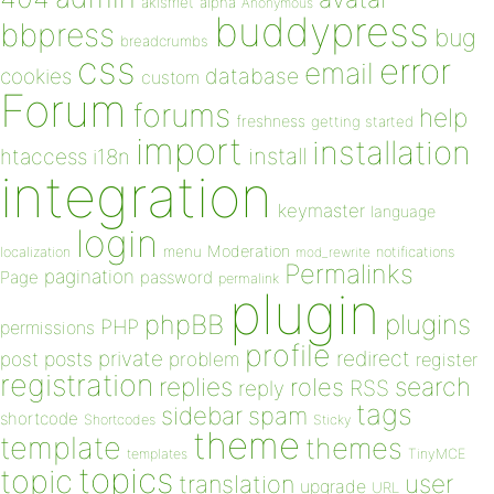
akismet
alpha
Anonymous
buddypress
bbpress
bug
breadcrumbs
css
error
email
database
cookies
custom
Forum
forums
help
freshness
getting started
import
installation
install
htaccess
i18n
integration
keymaster
language
login
Moderation
menu
notifications
localization
mod_rewrite
Permalinks
pagination
Page
password
permalink
plugin
plugins
phpBB
PHP
permissions
profile
redirect
private
post
posts
problem
register
registration
replies
search
roles
RSS
reply
tags
sidebar
spam
shortcode
Shortcodes
Sticky
theme
template
themes
templates
TinyMCE
topics
topic
user
translation
upgrade
URL