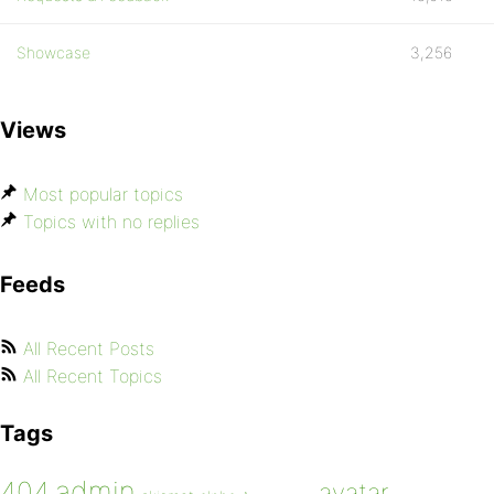
Showcase
3,256
Views
Most popular topics
Topics with no replies
Feeds
All Recent Posts
All Recent Topics
Tags
admin
404
avatar