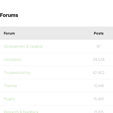
Forums
Forum
Posts
Development & Updates
97
Installation
28,538
Troubleshooting
62,922
Themes
10,446
Plugins
15,400
Requests & Feedback
15,015