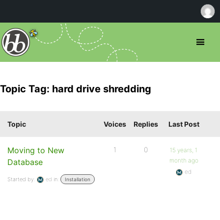
Topic Tag: hard drive shredding
Topic
Voices
Replies
Last Post
Moving to New
1
0
15 years, 1
month ago
Database
ed
Started by:
ed
in:
Installation