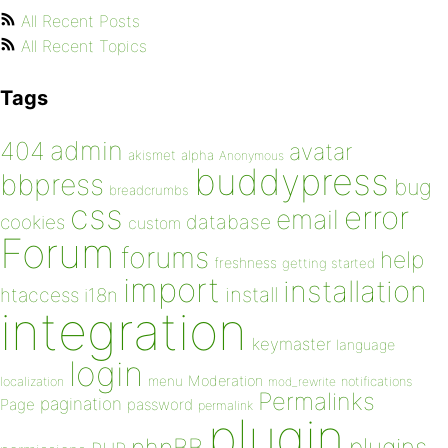
All Recent Posts
All Recent Topics
Tags
admin
404
avatar
akismet
alpha
Anonymous
buddypress
bbpress
bug
breadcrumbs
css
error
email
database
cookies
custom
Forum
forums
help
freshness
getting started
import
installation
install
htaccess
i18n
integration
keymaster
language
login
Moderation
menu
notifications
localization
mod_rewrite
Permalinks
pagination
Page
password
permalink
plugin
plugins
phpBB