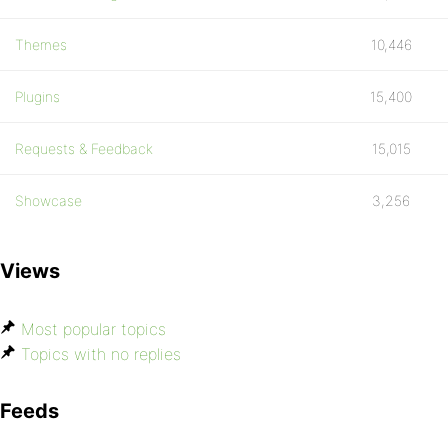
Themes
10,446
Plugins
15,400
Requests & Feedback
15,015
Showcase
3,256
Views
Most popular topics
Topics with no replies
Feeds