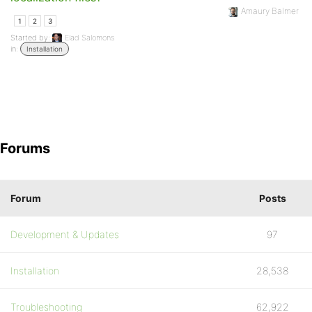
Amaury Balmer
1
2
3
Started by:
Elad Salomons
in:
Installation
Forums
Forum
Posts
Development & Updates
97
Installation
28,538
Troubleshooting
62,922