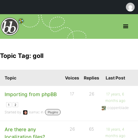
Topic Tag: goll
Topic
Voices
Replies
Last Post
Importing from phpBB
17
26
17 years, 6
months ago
1
2
copperblade
Started by:
lisamac
in:
Plugins
Are there any
26
65
18 years, 4
months ago
localization files?