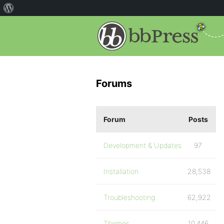
Forums
Forum
Posts
Development & Updates
97
Installation
28,538
Troubleshooting
62,922
Themes
10,446