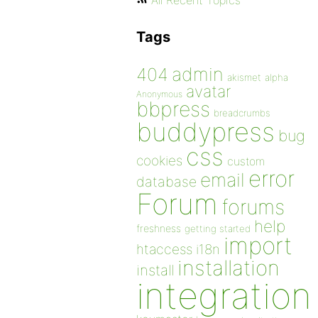
All Recent Topics
Tags
admin
404
akismet
alpha
avatar
Anonymous
bbpress
breadcrumbs
buddypress
bug
css
cookies
custom
error
email
database
Forum
forums
help
freshness
getting started
import
htaccess
i18n
installation
install
integration