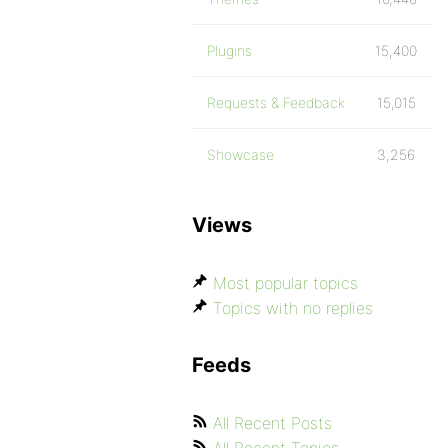
Plugins
15,400
Requests & Feedback
15,015
Showcase
3,256
Views
Most popular topics
Topics with no replies
Feeds
All Recent Posts