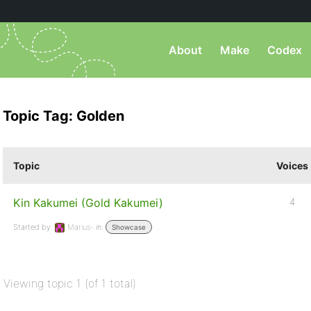
About
Make
Codex
Topic Tag: Golden
Topic
Voices
Kin Kakumei (Gold Kakumei)
4
Started by:
Marius-
in:
Showcase
Viewing topic 1 (of 1 total)