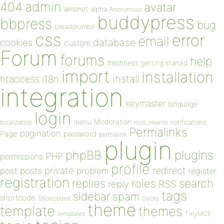
admin
404
avatar
akismet
alpha
Anonymous
buddypress
bbpress
bug
breadcrumbs
css
error
email
database
cookies
custom
Forum
forums
help
freshness
getting started
import
installation
install
htaccess
i18n
integration
keymaster
language
login
Moderation
menu
notifications
localization
mod_rewrite
Permalinks
pagination
Page
password
permalink
plugin
plugins
phpBB
PHP
permissions
profile
redirect
private
post
posts
problem
register
registration
replies
search
roles
RSS
reply
tags
sidebar
spam
shortcode
Shortcodes
Sticky
theme
template
themes
templates
TinyMCE