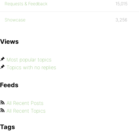
Requests & Feedback
15,015
Showcase
3,256
Views
Most popular topics
Topics with no replies
Feeds
All Recent Posts
All Recent Topics
Tags