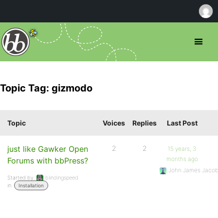
Topic Tag: gizmodo
Topic
Voices
Replies
Last Post
just like Gawker Open
2
2
15 years, 3
months ago
Forums with bbPress?
John James Jaco
Started by:
blindingspeed
in:
Installation