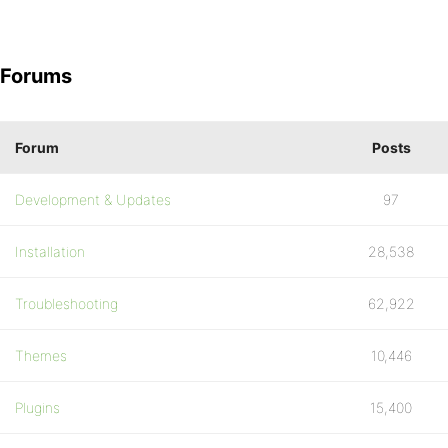
Forums
Forum
Posts
Development & Updates
97
Installation
28,538
Troubleshooting
62,922
Themes
10,446
Plugins
15,400