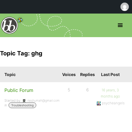
Topic Tag: ghg
Topic
Voices
Replies
Last Post
Public Forum
5
6
16 years, 3
months ago
Started by:
neshumah@gmail.com
psycheangels
in:
Troubleshooting