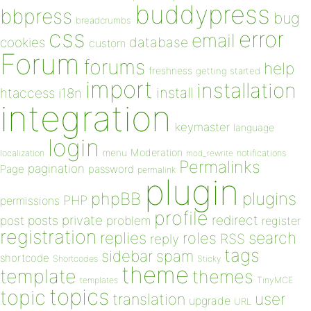
buddypress
bbpress
bug
breadcrumbs
css
error
email
database
cookies
custom
Forum
forums
help
freshness
getting started
import
installation
install
htaccess
i18n
integration
keymaster
language
login
Moderation
menu
notifications
localization
mod_rewrite
Permalinks
pagination
Page
password
permalink
plugin
plugins
phpBB
PHP
permissions
profile
redirect
private
post
posts
problem
register
registration
replies
search
roles
RSS
reply
tags
sidebar
spam
shortcode
Shortcodes
Sticky
theme
template
themes
templates
TinyMCE
topics
topic
user
translation
upgrade
URL