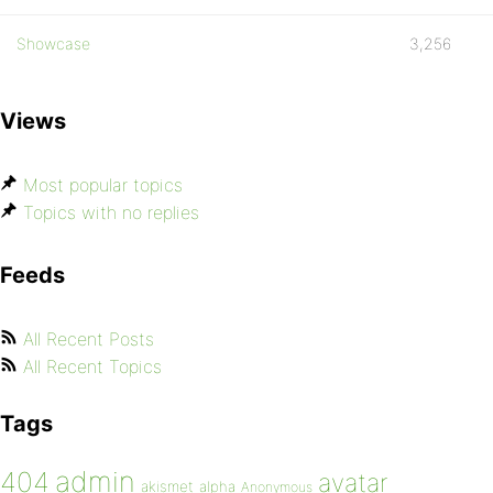
Showcase
3,256
Views
Most popular topics
Topics with no replies
Feeds
All Recent Posts
All Recent Topics
Tags
admin
404
avatar
akismet
alpha
Anonymous