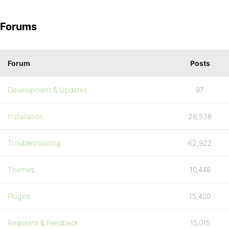
Forums
Forum
Posts
Development & Updates
97
Installation
28,538
Troubleshooting
62,922
Themes
10,446
Plugins
15,400
Requests & Feedback
15,015