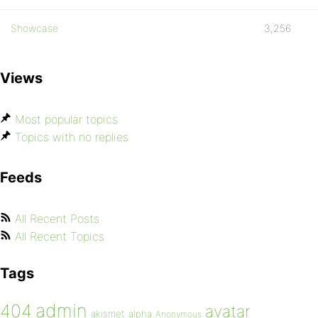
Showcase
3,256
Views
Most popular topics
Topics with no replies
Feeds
All Recent Posts
All Recent Topics
Tags
admin
404
avatar
akismet
alpha
Anonymous