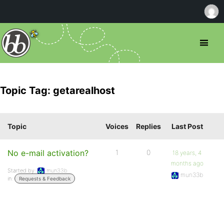
Topic Tag: getarealhost
Topic
Voices
Replies
Last Post
No e-mail activation?
1
0
18 years, 4
months ago
Started by:
mun33b
mun33b
in:
Requests & Feedback