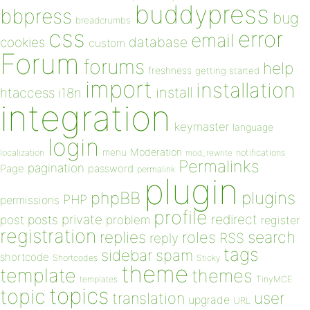
buddypress
bbpress
bug
breadcrumbs
css
error
email
database
cookies
custom
Forum
forums
help
freshness
getting started
import
installation
install
htaccess
i18n
integration
keymaster
language
login
Moderation
menu
notifications
localization
mod_rewrite
Permalinks
pagination
Page
password
permalink
plugin
plugins
phpBB
PHP
permissions
profile
redirect
private
post
posts
problem
register
registration
replies
search
roles
RSS
reply
tags
sidebar
spam
shortcode
Shortcodes
Sticky
theme
template
themes
templates
TinyMCE
topics
topic
user
translation
upgrade
URL