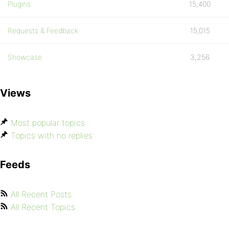
Plugins
15,400
Requests & Feedback
15,015
Showcase
3,256
Views
Most popular topics
Topics with no replies
Feeds
All Recent Posts
All Recent Topics