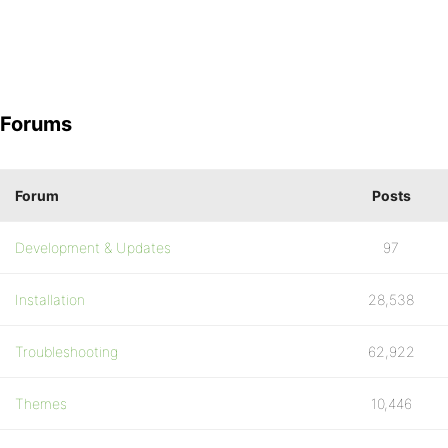
Forums
Forum
Posts
Development & Updates
97
Installation
28,538
Troubleshooting
62,922
Themes
10,446