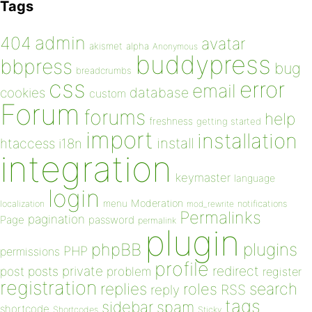
Tags
admin
404
avatar
akismet
alpha
Anonymous
buddypress
bbpress
bug
breadcrumbs
css
error
email
database
cookies
custom
Forum
forums
help
freshness
getting started
import
installation
install
htaccess
i18n
integration
keymaster
language
login
Moderation
menu
notifications
localization
mod_rewrite
Permalinks
pagination
Page
password
permalink
plugin
plugins
phpBB
PHP
permissions
profile
redirect
private
post
posts
problem
register
registration
replies
search
roles
RSS
reply
tags
sidebar
spam
shortcode
Shortcodes
Sticky