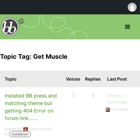
Topic Tag: Get Muscle
Topic
Voices
Replies
Last Post
Installed BB press and
3
3
16 years, 7
months ago
matching theme but
chrishajer
getting 404 Error on
forum link…….
Started by:
london-muscle
in:
Installation