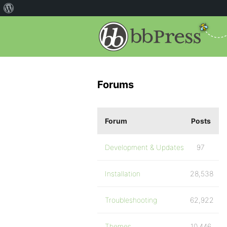
Forums
Forum
Posts
Development & Updates
97
Installation
28,538
Troubleshooting
62,922
Themes
10,446