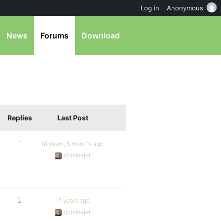
Log in
Anonymous
News
Forums
Download
Replies
Last Post
1
16 years, 5 months ago
chrishajer
2
17 years ago
chrishajer