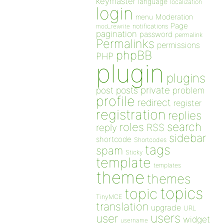
keymaster
language
localization
login
Moderation
menu
Page
notifications
mod_rewrite
pagination
password
permalink
Permalinks
permissions
phpBB
PHP
plugin
plugins
private
post
posts
problem
profile
redirect
register
registration
replies
search
roles
RSS
reply
sidebar
shortcode
Shortcodes
tags
spam
Sticky
template
templates
theme
themes
topics
topic
TinyMCE
translation
upgrade
URL
users
user
widget
username