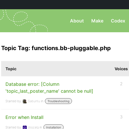
About
Make
Codex
Topic Tag: functions.bb-pluggable.php
Topic
Voices
Database error: [Column
2
'topic_last_poster_name' cannot be null]
Started by:
Sabuntu
in:
Troubleshooting
Error when Install
3
Started by:
dsszalg
in:
Installation