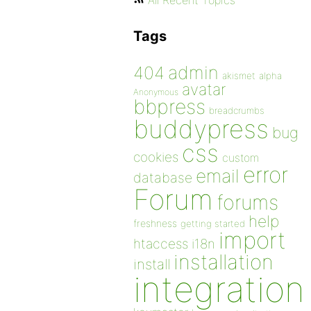
All Recent Topics
Tags
admin
404
akismet
alpha
avatar
Anonymous
bbpress
breadcrumbs
buddypress
bug
css
cookies
custom
error
email
database
Forum
forums
help
freshness
getting started
import
htaccess
i18n
installation
install
integration