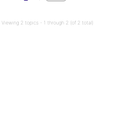
Viewing 2 topics - 1 through 2 (of 2 total)