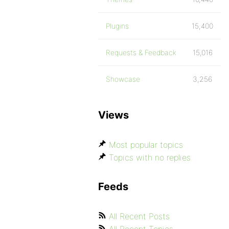
Plugins
15,400
Requests & Feedback
15,016
Showcase
3,256
Views
Most popular topics
Topics with no replies
Feeds
All Recent Posts