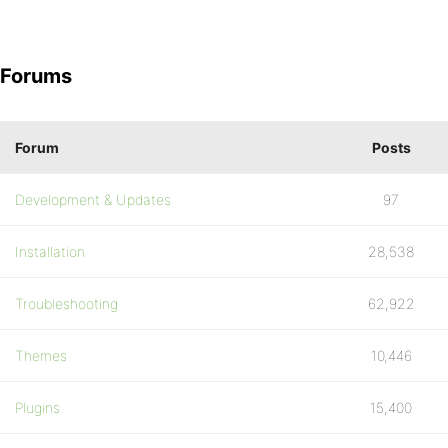
Forums
Forum
Posts
Development & Updates
97
Installation
28,538
Troubleshooting
62,922
Themes
10,446
Plugins
15,400