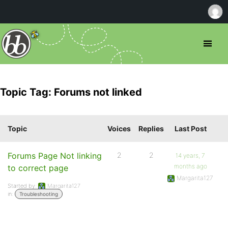
Topic Tag: Forums not linked
Topic
Voices
Replies
Last Post
Forums Page Not linking
2
2
14 years, 7
months ago
to correct page
Margarita127
Started by:
Margarita127
in:
Troubleshooting