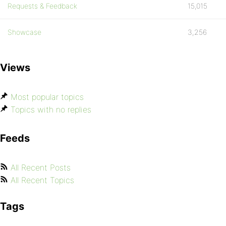
Requests & Feedback
15,015
Showcase
3,256
Views
Most popular topics
Topics with no replies
Feeds
All Recent Posts
All Recent Topics
Tags