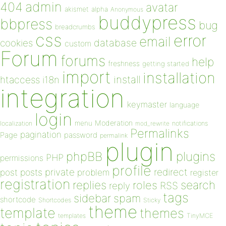
admin
404
avatar
akismet
alpha
Anonymous
buddypress
bbpress
bug
breadcrumbs
css
error
email
database
cookies
custom
Forum
forums
help
freshness
getting started
import
installation
install
htaccess
i18n
integration
keymaster
language
login
Moderation
menu
notifications
localization
mod_rewrite
Permalinks
pagination
Page
password
permalink
plugin
plugins
phpBB
PHP
permissions
profile
redirect
private
post
posts
problem
register
registration
replies
search
roles
RSS
reply
tags
sidebar
spam
shortcode
Shortcodes
Sticky
theme
template
themes
templates
TinyMCE