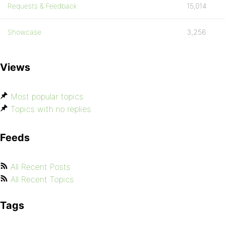
Requests & Feedback
15,014
Showcase
3,256
Views
Most popular topics
Topics with no replies
Feeds
All Recent Posts
All Recent Topics
Tags