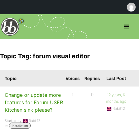
Topic Tag: forum visual editor
Topic
Voices
Replies
Last Post
Change or update more
1
0
12 years, 6
months ago
features for Forum USER
Rabit12
Kitchen sink please?
Started by:
Rabit12
in:
Installation