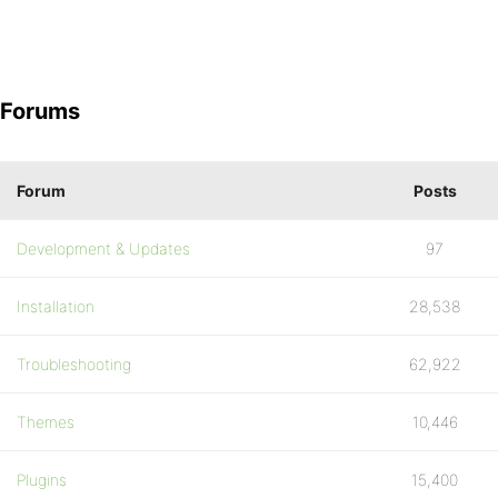
Forums
Forum
Posts
Development & Updates
97
Installation
28,538
Troubleshooting
62,922
Themes
10,446
Plugins
15,400