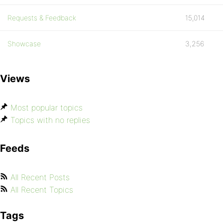
Requests & Feedback
15,014
Showcase
3,256
Views
Most popular topics
Topics with no replies
Feeds
All Recent Posts
All Recent Topics
Tags