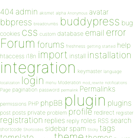
admin
404
avatar
akismet
alpha
Anonymous
buddypress
bbpress
bug
breadcrumbs
css
error
email
database
cookies
custom
Forum
forums
help
freshness
getting started
import
installation
install
htaccess
i18n
integration
keymaster
language
login
Moderation
menu
notifications
localization
mod_rewrite
Permalinks
pagination
Page
password
permalink
plugin
plugins
phpBB
PHP
permissions
profile
redirect
private
post
posts
problem
register
registration
replies
search
roles
RSS
reply
tags
sidebar
spam
shortcode
Shortcodes
Sticky
theme
template
themes