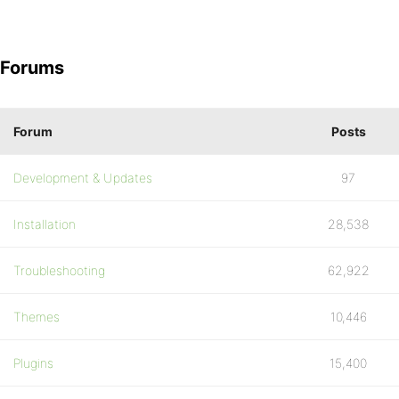
Forums
Forum
Posts
Development & Updates
97
Installation
28,538
Troubleshooting
62,922
Themes
10,446
Plugins
15,400