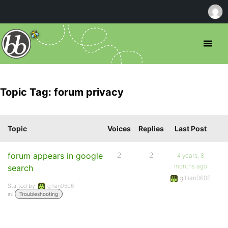
Topic Tag: forum privacy
Topic
Voices
Replies
Last Post
forum appears in google
2
2
4 years, 8
months ago
search
gillian0606
Started by:
gillian0606
in:
Troubleshooting