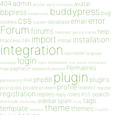
admin
404
avatar
akismet
alpha
Anonymous
buddypress
bbpress
bug
breadcrumbs
css
error
email
database
cookies
custom
Forum
forums
help
freshness
getting started
import
installation
install
htaccess
i18n
integration
keymaster
language
login
Moderation
menu
notifications
localization
mod_rewrite
Permalinks
pagination
Page
password
permalink
plugin
plugins
phpBB
PHP
permissions
profile
redirect
private
post
posts
problem
register
registration
replies
search
roles
RSS
reply
tags
sidebar
spam
shortcode
Shortcodes
Sticky
theme
template
themes
templates
TinyMCE