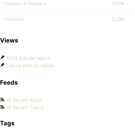
Requests & Feedback
15,014
Showcase
3,256
Views
Most popular topics
Topics with no replies
Feeds
All Recent Posts
All Recent Topics
Tags