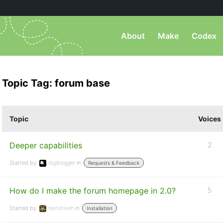
About
Make
Codex
Topic Tag: forum base
Topic
Voices
Deeper capabilities
2
Started by:
digiblogger
in:
Requests & Feedback
How do I make the forum homepage in 2.0?
5
Started by:
textdriven
in:
Installation