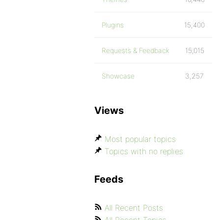
Plugins
15,400
Requests & Feedback
15,015
Showcase
3,257
Views
Most popular topics
Topics with no replies
Feeds
All Recent Posts