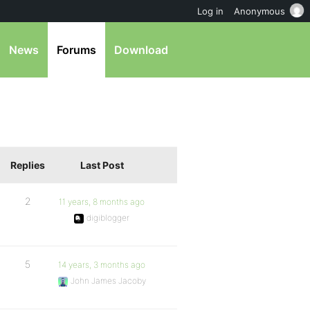
Log in
Anonymous
News
Forums
Download
Replies
Last Post
2
11 years, 8 months ago
digiblogger
5
14 years, 3 months ago
John James Jacoby