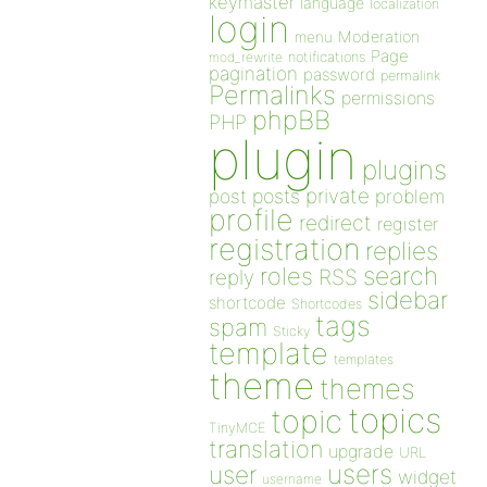
keymaster
language
localization
login
Moderation
menu
Page
notifications
mod_rewrite
pagination
password
permalink
Permalinks
permissions
phpBB
PHP
plugin
plugins
private
post
posts
problem
profile
redirect
register
registration
replies
search
roles
RSS
reply
sidebar
shortcode
Shortcodes
tags
spam
Sticky
template
templates
theme
themes
topics
topic
TinyMCE
translation
upgrade
URL
users
user
widget
username