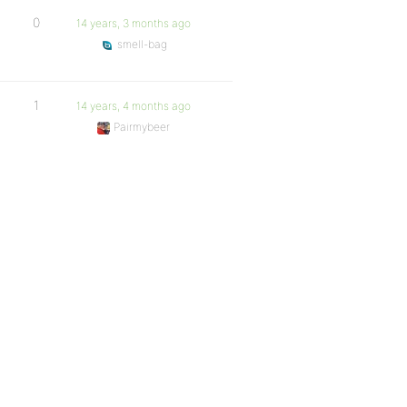
0
14 years, 3 months ago
smell-bag
1
14 years, 4 months ago
Pairmybeer