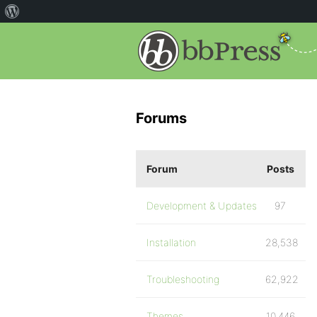
Forums
Forum
Posts
Development & Updates
97
Installation
28,538
Troubleshooting
62,922
Themes
10,446