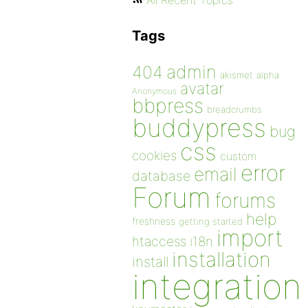
All Recent Topics
Tags
admin
404
akismet
alpha
avatar
Anonymous
bbpress
breadcrumbs
buddypress
bug
css
cookies
custom
error
email
database
Forum
forums
help
freshness
getting started
import
htaccess
i18n
installation
install
integration