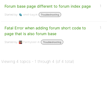
Forum base page different to forum index page
1
Started by:
smell-bag
in:
Troubleshooting
Fatal Error when adding forum short code to
1
page that is also forum base
Started by:
Pairmybeer
in:
Troubleshooting
Viewing 4 topics - 1 through 4 (of 4 total)