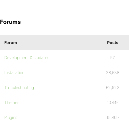
Forums
Forum
Posts
Development & Updates
97
Installation
28,538
Troubleshooting
62,922
Themes
10,446
Plugins
15,400