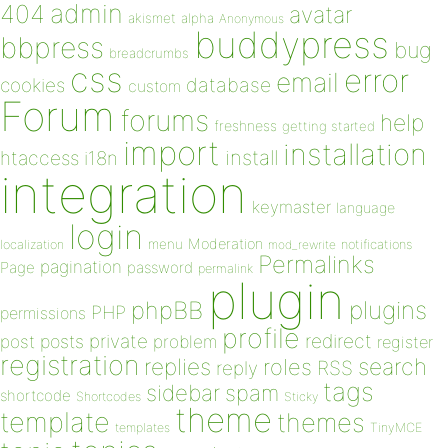
admin
404
avatar
akismet
alpha
Anonymous
buddypress
bbpress
bug
breadcrumbs
css
error
email
database
cookies
custom
Forum
forums
help
freshness
getting started
import
installation
install
htaccess
i18n
integration
keymaster
language
login
Moderation
menu
notifications
localization
mod_rewrite
Permalinks
pagination
Page
password
permalink
plugin
plugins
phpBB
PHP
permissions
profile
redirect
private
post
posts
problem
register
registration
replies
search
roles
RSS
reply
tags
sidebar
spam
shortcode
Shortcodes
Sticky
theme
template
themes
templates
TinyMCE