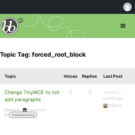
Topic Tag: forced_root_block
Topic
Voices
Replies
Last Post
Change TinyMCE to not
2
3
9 years, 2
months ago
add paragraphs
Robin W
Started by:
blasterspike
in:
Troubleshooting