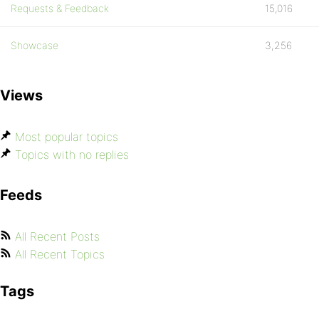
Requests & Feedback
15,016
Showcase
3,256
Views
Most popular topics
Topics with no replies
Feeds
All Recent Posts
All Recent Topics
Tags