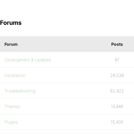
Forums
Forum
Posts
Development & Updates
97
Installation
28,538
Troubleshooting
62,922
Themes
10,446
Plugins
15,400