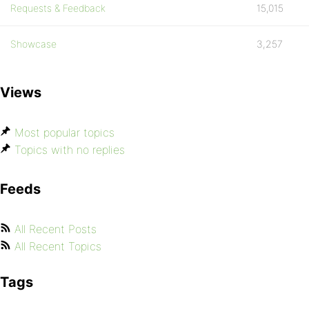
Requests & Feedback
15,015
Showcase
3,257
Views
Most popular topics
Topics with no replies
Feeds
All Recent Posts
All Recent Topics
Tags