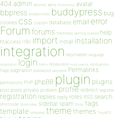
admin
404
avatar
akismet
alpha
Anonymous
buddypress
bbpress
bug
breadcrumbs
css
error
email
database
cookies
custom
Forum
forums
help
freshness
getting started
import
installation
install
htaccess
i18n
integration
keymaster
language
login
Moderation
menu
notifications
localization
mod_rewrite
Permalinks
pagination
Page
password
permalink
plugin
plugins
phpBB
PHP
permissions
profile
redirect
private
post
posts
problem
register
registration
replies
search
roles
RSS
reply
tags
sidebar
spam
shortcode
Shortcodes
Sticky
theme
template
themes
templates
TinyMCE