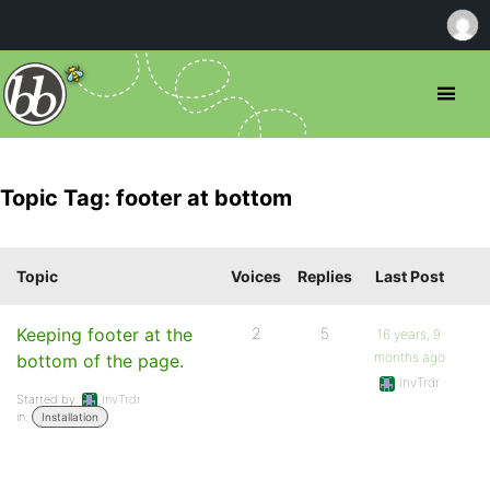
Topic Tag: footer at bottom
Topic
Voices
Replies
Last Post
Keeping footer at the
2
5
16 years, 9
months ago
bottom of the page.
InvTrdr
Started by:
InvTrdr
in:
Installation