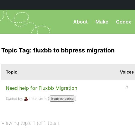
About
Make
Codex
Topic Tag: fluxbb to bbpress migration
Topic
Voices
Need help for Fluxbb Migration
3
Started by:
fnixeman
in:
Troubleshooting
Viewing topic 1 (of 1 total)