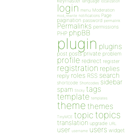
keymaster
language
localization
login
Moderation
menu
Page
notifications
mod_rewrite
pagination
password
permalink
Permalinks
permissions
phpBB
PHP
plugin
plugins
private
post
posts
problem
profile
redirect
register
registration
replies
search
roles
RSS
reply
sidebar
shortcode
Shortcodes
tags
spam
Sticky
template
templates
theme
themes
topics
topic
TinyMCE
translation
upgrade
URL
users
user
widget
username