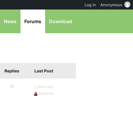
Log in
Anonymous
News
Forums
Download
Replies
Last Post
10
7 years ago
fnixeman