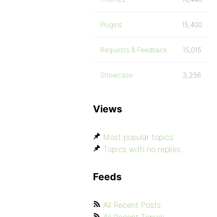
Plugins
15,400
Requests & Feedback
15,015
Showcase
3,256
Views
Most popular topics
Topics with no replies
Feeds
All Recent Posts