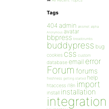
All Recent Topics
Tags
admin
404
akismet
alpha
avatar
Anonymous
bbpress
breadcrumbs
buddypress
bug
css
cookies
custom
error
email
database
Forum
forums
help
freshness
getting started
import
htaccess
i18n
installation
install
integration