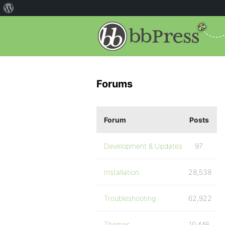
Forums
Forum
Posts
Development & Updates
97
Installation
28,538
Troubleshooting
62,922
Themes
10,446