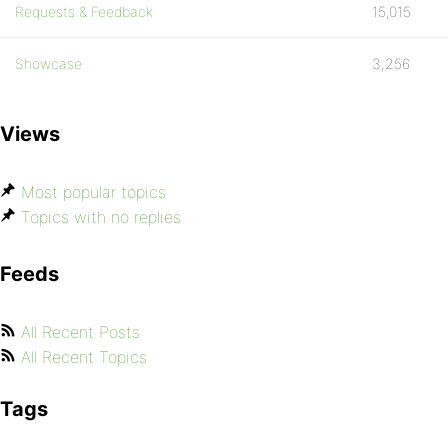
Requests & Feedback
15,015
Showcase
3,256
Views
Most popular topics
Topics with no replies
Feeds
All Recent Posts
All Recent Topics
Tags