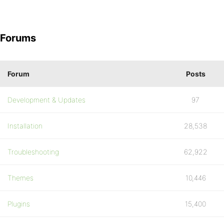
Forums
Forum
Posts
Development & Updates
97
Installation
28,538
Troubleshooting
62,922
Themes
10,446
Plugins
15,400