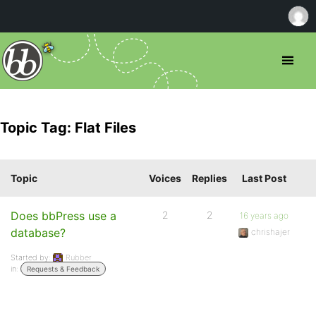
Topic Tag: Flat Files
Topic
Voices
Replies
Last Post
Does bbPress use a
2
2
16 years ago
database?
chrishajer
Started by:
Rubber
in:
Requests & Feedback