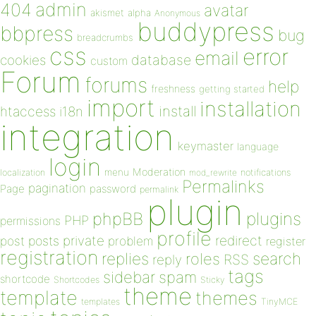
admin
404
avatar
akismet
alpha
Anonymous
buddypress
bbpress
bug
breadcrumbs
css
error
email
database
cookies
custom
Forum
forums
help
freshness
getting started
import
installation
install
htaccess
i18n
integration
keymaster
language
login
Moderation
menu
notifications
localization
mod_rewrite
Permalinks
pagination
Page
password
permalink
plugin
plugins
phpBB
PHP
permissions
profile
redirect
private
post
posts
problem
register
registration
replies
search
roles
RSS
reply
tags
sidebar
spam
shortcode
Shortcodes
Sticky
theme
template
themes
templates
TinyMCE