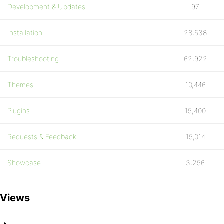
Development & Updates
97
Installation
28,538
Troubleshooting
62,922
Themes
10,446
Plugins
15,400
Requests & Feedback
15,014
Showcase
3,256
Views