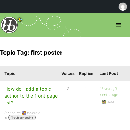
Topic Tag: first poster
Topic
Voices
Replies
Last Post
How do I add a topic
2
1
16 years, 3
months ago
author to the front page
zaerl
list?
Started by:
master5o1
in:
Troubleshooting