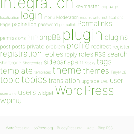
integration
keymaster
language
login
Moderation
menu
notifications
localization
mod_rewrite
Permalinks
pagination
Page
password
permalink
plugin
plugins
phpBB
PHP
permissions
profile
redirect
private
post
posts
problem
register
registration
replies
search
roles
RSS
reply
tags
sidebar
spam
shortcode
Shortcodes
Sticky
theme
template
themes
templates
TinyMCE
topics
topic
user
translation
upgrade
URL
WordPress
users
widget
username
wpmu
WordPress.org
bbPress.org
BuddyPress.org
Matt
Blog RSS