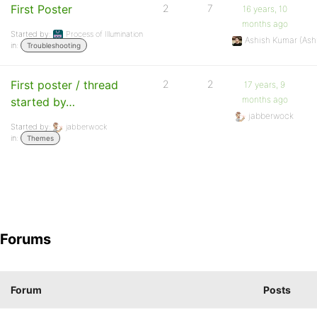
First Poster
2
7
16 years, 10
months ago
Started by:
Process of Illumination
Ashish Kumar (As
in:
Troubleshooting
First poster / thread
2
2
17 years, 9
months ago
started by…
jabberwock
Started by:
jabberwock
in:
Themes
Forums
Forum
Posts