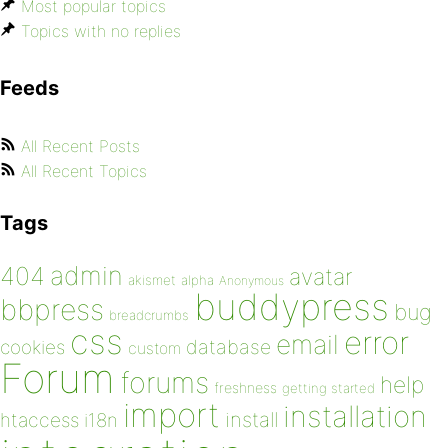
Most popular topics
Topics with no replies
Feeds
All Recent Posts
All Recent Topics
Tags
admin
404
avatar
akismet
alpha
Anonymous
buddypress
bbpress
bug
breadcrumbs
css
error
email
database
cookies
custom
Forum
forums
help
freshness
getting started
import
installation
install
htaccess
i18n