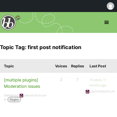
Topic Tag: first post notification
Topic
Voices
Replies
Last Post
[multiple plugins]
2
7
15 years, 11
months ago
Moderation issues
pastorbobsforum
Started by:
pastorbobsforum
in:
Plugins