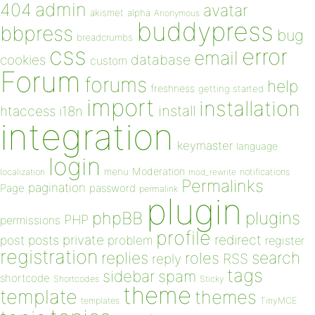
admin
404
avatar
akismet
alpha
Anonymous
buddypress
bbpress
bug
breadcrumbs
css
error
email
database
cookies
custom
Forum
forums
help
freshness
getting started
import
installation
install
htaccess
i18n
integration
keymaster
language
login
Moderation
menu
notifications
localization
mod_rewrite
Permalinks
pagination
Page
password
permalink
plugin
plugins
phpBB
PHP
permissions
profile
redirect
private
post
posts
problem
register
registration
replies
search
roles
RSS
reply
tags
sidebar
spam
shortcode
Shortcodes
Sticky
theme
template
themes
templates
TinyMCE