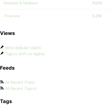
Requests & Feedback
15,015
Showcase
3,256
Views
Most popular topics
Topics with no replies
Feeds
All Recent Posts
All Recent Topics
Tags