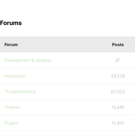
Forums
Forum
Posts
Development & Updates
97
Installation
28,538
Troubleshooting
62,922
Themes
10,446
Plugins
15,400