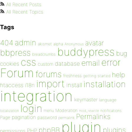
All Recent Posts
All Recent Topics
Tags
admin
404
avatar
akismet
alpha
Anonymous
buddypress
bbpress
bug
breadcrumbs
css
error
email
database
cookies
custom
Forum
forums
help
freshness
getting started
import
installation
install
htaccess
i18n
integration
keymaster
language
login
Moderation
menu
notifications
localization
mod_rewrite
Permalinks
pagination
Page
password
permalink
plugin
plugins
phpBB
PHP
permissions