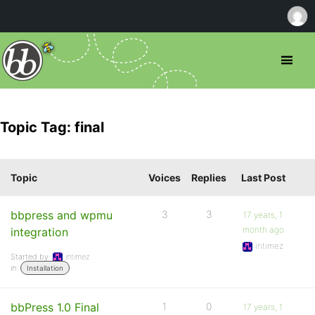
Topic Tag: final
Topic
Voices
Replies
Last Post
bbpress and wpmu
3
3
17 years, 1
month ago
integration
intimez
Started by:
intimez
in:
Installation
bbPress 1.0 Final
1
0
17 years, 1