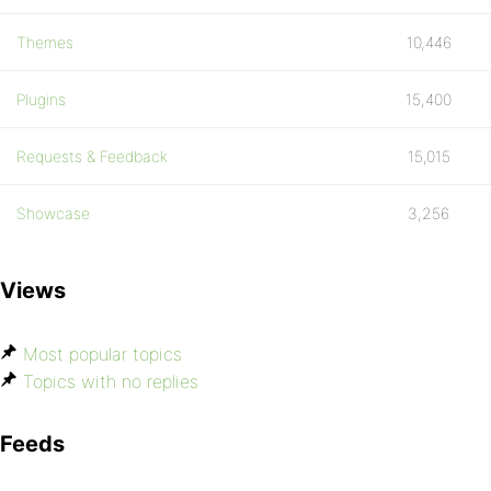
Themes
10,446
Plugins
15,400
Requests & Feedback
15,015
Showcase
3,256
Views
Most popular topics
Topics with no replies
Feeds