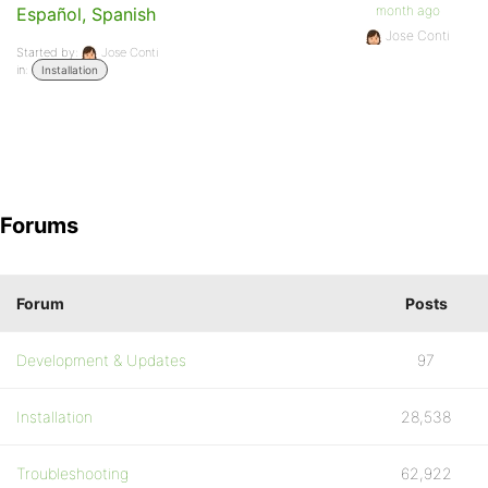
month ago
Español, Spanish
Jose Conti
Started by:
Jose Conti
in:
Installation
Forums
Forum
Posts
Development & Updates
97
Installation
28,538
Troubleshooting
62,922