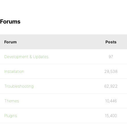
Forums
Forum
Posts
Development & Updates
97
Installation
28,538
Troubleshooting
62,922
Themes
10,446
Plugins
15,400