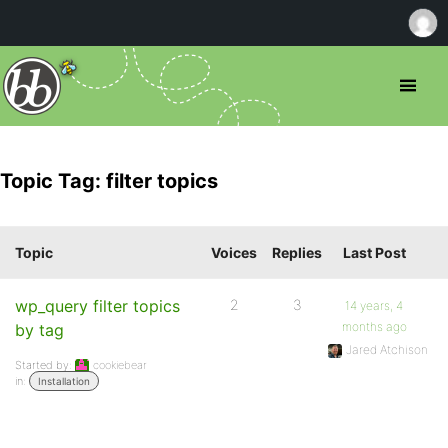
Topic Tag: filter topics
Topic
Voices
Replies
Last Post
wp_query filter topics
2
3
14 years, 4
months ago
by tag
Jared Atchison
Started by:
cookiebear
in:
Installation