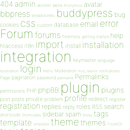
admin
404
avatar
akismet
alpha
Anonymous
buddypress
bbpress
bug
breadcrumbs
css
error
email
database
cookies
custom
Forum
forums
help
freshness
getting started
import
installation
install
htaccess
i18n
integration
keymaster
language
login
Moderation
menu
notifications
localization
mod_rewrite
Permalinks
pagination
Page
password
permalink
plugin
plugins
phpBB
PHP
permissions
profile
redirect
private
post
posts
problem
register
registration
replies
search
roles
RSS
reply
tags
sidebar
spam
shortcode
Shortcodes
Sticky
theme
template
themes
templates
TinyMCE