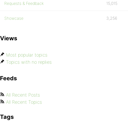
Requests & Feedback
15,015
Showcase
3,256
Views
Most popular topics
Topics with no replies
Feeds
All Recent Posts
All Recent Topics
Tags