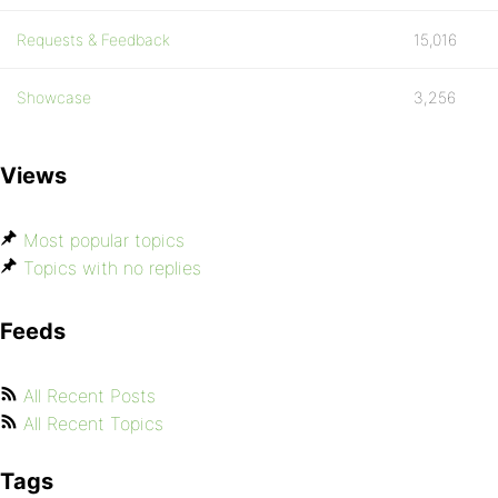
Requests & Feedback
15,016
Showcase
3,256
Views
Most popular topics
Topics with no replies
Feeds
All Recent Posts
All Recent Topics
Tags