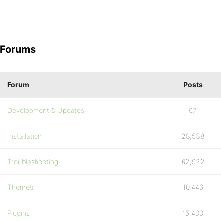
Forums
Forum
Posts
Development & Updates
97
Installation
28,538
Troubleshooting
62,922
Themes
10,446
Plugins
15,400