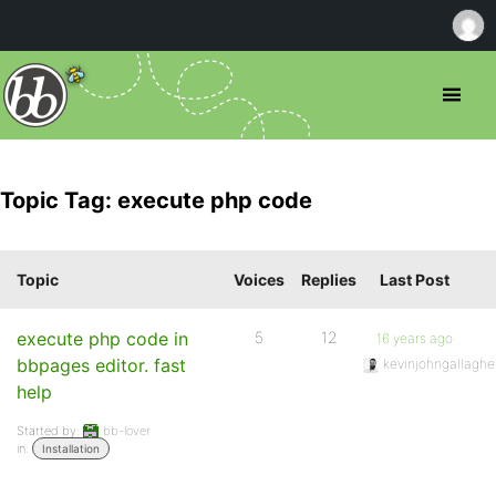
Topic Tag: execute php code
Topic
Voices
Replies
Last Post
execute php code in
5
12
16 years ago
bbpages editor. fast
kevinjohngallaghe
help
Started by:
bb-lover
in:
Installation