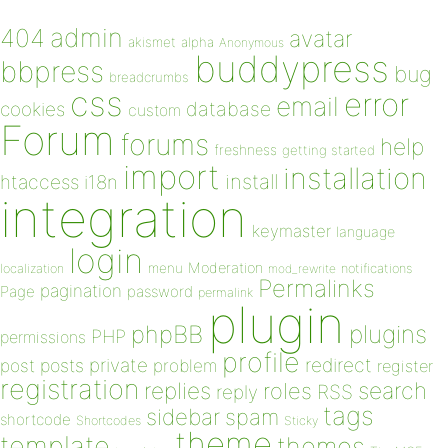
admin
404
avatar
akismet
alpha
Anonymous
buddypress
bbpress
bug
breadcrumbs
css
error
email
database
cookies
custom
Forum
forums
help
freshness
getting started
import
installation
install
htaccess
i18n
integration
keymaster
language
login
Moderation
menu
notifications
localization
mod_rewrite
Permalinks
pagination
Page
password
permalink
plugin
plugins
phpBB
PHP
permissions
profile
redirect
private
post
posts
problem
register
registration
replies
search
roles
RSS
reply
tags
sidebar
spam
shortcode
Shortcodes
Sticky
theme
template
themes