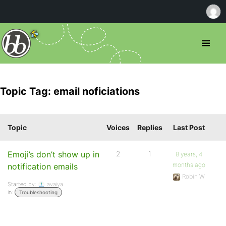
Topic Tag: email noficiations
Topic
Voices
Replies
Last Post
Emoji’s don’t show up in
2
1
8 years, 4
months ago
notification emails
Robin W
Started by:
avaiya
in:
Troubleshooting