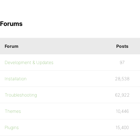
Forums
Forum
Posts
Development & Updates
97
Installation
28,538
Troubleshooting
62,922
Themes
10,446
Plugins
15,400