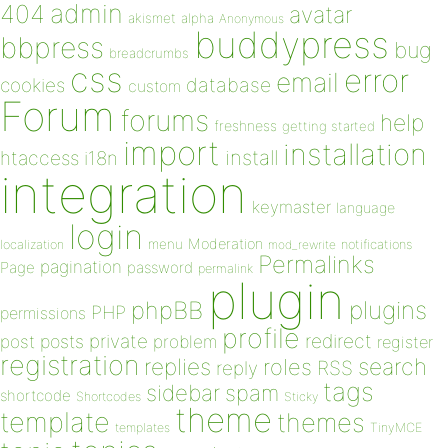
admin
404
avatar
akismet
alpha
Anonymous
buddypress
bbpress
bug
breadcrumbs
css
error
email
database
cookies
custom
Forum
forums
help
freshness
getting started
import
installation
install
htaccess
i18n
integration
keymaster
language
login
Moderation
menu
notifications
localization
mod_rewrite
Permalinks
pagination
Page
password
permalink
plugin
plugins
phpBB
PHP
permissions
profile
redirect
private
post
posts
problem
register
registration
replies
search
roles
RSS
reply
tags
sidebar
spam
shortcode
Shortcodes
Sticky
theme
template
themes
templates
TinyMCE