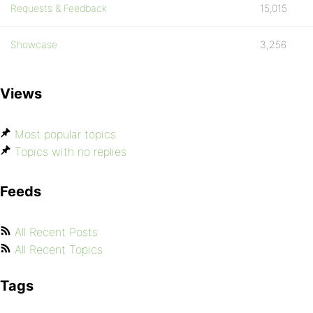
Requests & Feedback
15,015
Showcase
3,256
Views
Most popular topics
Topics with no replies
Feeds
All Recent Posts
All Recent Topics
Tags