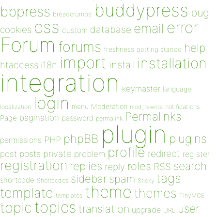
buddypress
bbpress
bug
breadcrumbs
css
error
email
database
cookies
custom
Forum
forums
help
freshness
getting started
import
installation
install
htaccess
i18n
integration
keymaster
language
login
Moderation
menu
notifications
localization
mod_rewrite
Permalinks
pagination
Page
password
permalink
plugin
plugins
phpBB
PHP
permissions
profile
redirect
private
post
posts
problem
register
registration
replies
search
roles
RSS
reply
tags
sidebar
spam
shortcode
Shortcodes
Sticky
theme
template
themes
templates
TinyMCE
topics
topic
user
translation
upgrade
URL