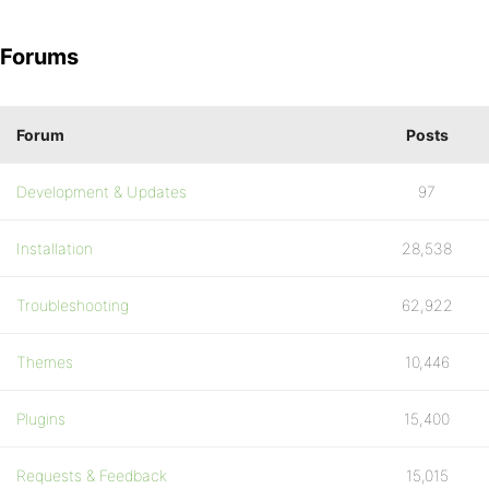
Forums
Forum
Posts
Development & Updates
97
Installation
28,538
Troubleshooting
62,922
Themes
10,446
Plugins
15,400
Requests & Feedback
15,015