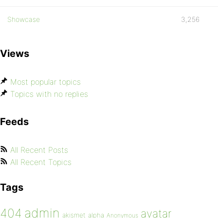
Showcase
3,256
Views
Most popular topics
Topics with no replies
Feeds
All Recent Posts
All Recent Topics
Tags
admin
404
avatar
akismet
alpha
Anonymous