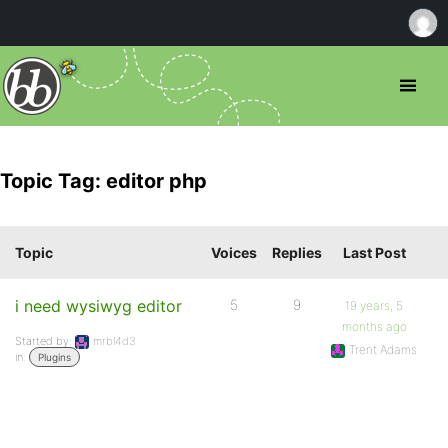
Topic Tag: editor php
Topic
Voices
Replies
Last Post
i need wysiwyg editor
5
9
19 years, 5
months ago
Started by:
mrbl4d3
Trent Adams
in:
Plugins