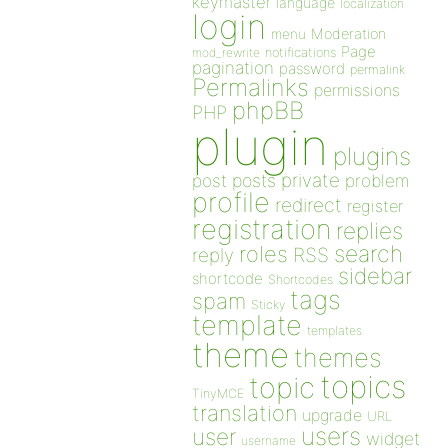
keymaster
language
localization
login
Moderation
menu
Page
notifications
mod_rewrite
pagination
password
permalink
Permalinks
permissions
phpBB
PHP
plugin
plugins
private
post
posts
problem
profile
redirect
register
registration
replies
search
roles
RSS
reply
sidebar
shortcode
Shortcodes
tags
spam
Sticky
template
templates
theme
themes
topics
topic
TinyMCE
translation
upgrade
URL
users
user
widget
username