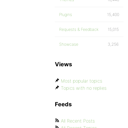
Plugins
15,400
Requests & Feedback
15,015
Showcase
3,256
Views
Most popular topics
Topics with no replies
Feeds
All Recent Posts