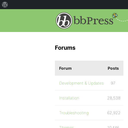
Forums
Forum
Posts
Development & Updates
97
Installation
28,538
Troubleshooting
62,922
Themes
10,446