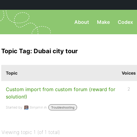
About
Make
Codex
Topic Tag: Dubai city tour
Topic
Voices
Custom import from custom forum (reward for
2
solution!)
Started by:
Benjamin
in:
Troubleshooting
Viewing topic 1 (of 1 total)