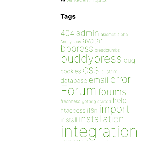
All Recent Topics
Tags
admin
404
akismet
alpha
avatar
Anonymous
bbpress
breadcrumbs
buddypress
bug
css
cookies
custom
error
email
database
Forum
forums
help
freshness
getting started
import
htaccess
i18n
installation
install
integration