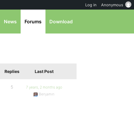
Log in
Anonymous
News
Forums
Download
Replies
Last Post
5
7 years, 2 months ago
Benjamin