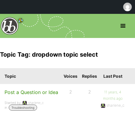
Topic Tag: dropdown topic select
Topic
Voices
Replies
Last Post
Post a Question or Idea
2
2
11 years, 4
months ago
Started by:
sharlene_c
sharlene_c
in:
Troubleshooting