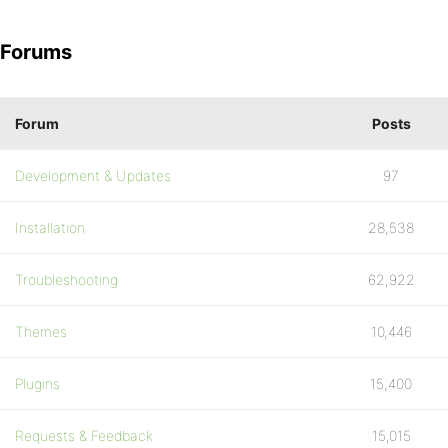
Forums
Forum
Posts
Development & Updates
97
Installation
28,538
Troubleshooting
62,922
Themes
10,446
Plugins
15,400
Requests & Feedback
15,015