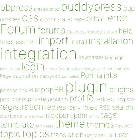
buddypress
bbpress
bug
breadcrumbs
css
error
email
database
cookies
custom
Forum
forums
help
freshness
getting started
import
installation
install
htaccess
i18n
integration
keymaster
language
login
Moderation
menu
notifications
localization
mod_rewrite
Permalinks
pagination
Page
password
permalink
plugin
plugins
phpBB
PHP
permissions
profile
redirect
private
post
posts
problem
register
registration
replies
search
roles
RSS
reply
tags
sidebar
spam
shortcode
Shortcodes
Sticky
theme
template
themes
templates
TinyMCE
topics
topic
user
translation
upgrade
URL