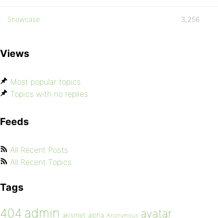
Showcase
3,256
Views
Most popular topics
Topics with no replies
Feeds
All Recent Posts
All Recent Topics
Tags
admin
404
avatar
akismet
alpha
Anonymous