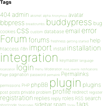
Tags
admin
404
avatar
akismet
alpha
Anonymous
buddypress
bbpress
bug
breadcrumbs
css
error
email
database
cookies
custom
Forum
forums
help
freshness
getting started
import
installation
install
htaccess
i18n
integration
keymaster
language
login
Moderation
menu
notifications
localization
mod_rewrite
Permalinks
pagination
Page
password
permalink
plugin
plugins
phpBB
PHP
permissions
profile
redirect
private
post
posts
problem
register
registration
replies
search
roles
RSS
reply
tags
sidebar
spam
shortcode
Shortcodes
Sticky