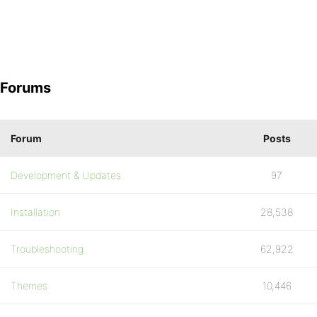
Forums
Forum
Posts
Development & Updates
97
Installation
28,538
Troubleshooting
62,922
Themes
10,446