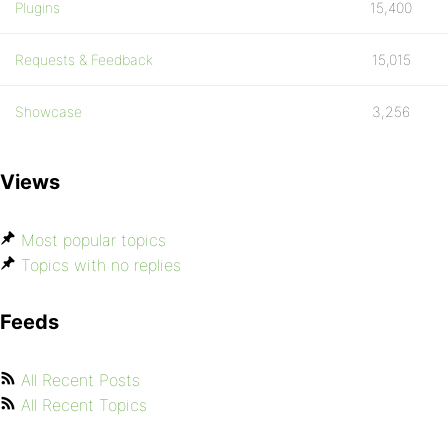
Plugins
15,400
Requests & Feedback
15,015
Showcase
3,256
Views
Most popular topics
Topics with no replies
Feeds
All Recent Posts
All Recent Topics