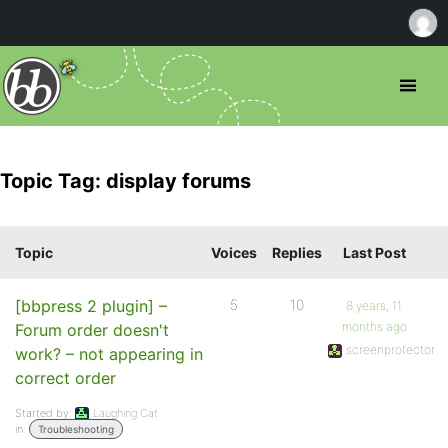
Topic Tag: display forums
Topic
Voices
Replies
Last Post
[bbpress 2 plugin] –
5
10
8 years, 11
months ago
Forum order doesn't
screenprotector
work? – not appearing in
correct order
Started by:
Laughing Cat
in:
Troubleshooting