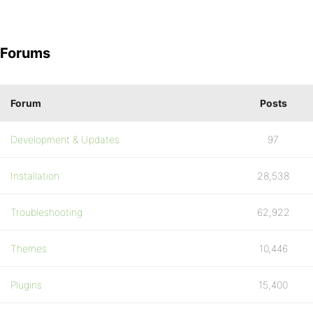
Forums
Forum
Posts
Development & Updates
97
Installation
28,538
Troubleshooting
62,922
Themes
10,446
Plugins
15,400