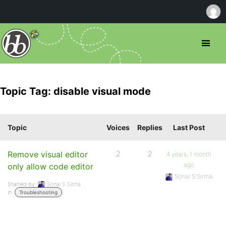
Topic Tag: disable visual mode
Topic
Voices
Replies
Last Post
Remove visual editor
2
2
4 years, 1 month
ago
only allow code editor
Sonal S Sinha
Started by:
Sonal S Sinha
in:
Troubleshooting