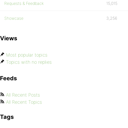
Requests & Feedback
15,015
Showcase
3,256
Views
Most popular topics
Topics with no replies
Feeds
All Recent Posts
All Recent Topics
Tags