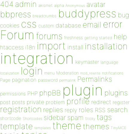
admin
404
avatar
akismet
alpha
Anonymous
buddypress
bbpress
bug
breadcrumbs
css
error
email
database
cookies
custom
Forum
forums
help
freshness
getting started
import
installation
install
htaccess
i18n
integration
keymaster
language
login
Moderation
menu
notifications
localization
mod_rewrite
Permalinks
pagination
Page
password
permalink
plugin
plugins
phpBB
PHP
permissions
profile
redirect
private
post
posts
problem
register
registration
replies
search
roles
RSS
reply
tags
sidebar
spam
shortcode
Shortcodes
Sticky
theme
template
themes
templates
TinyMCE